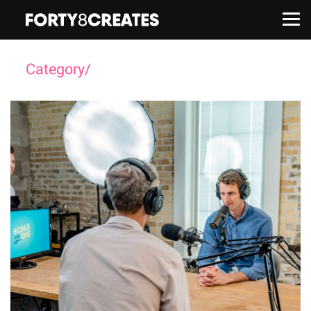
Category/
Branding
Work
Services
About
Insights
Contact