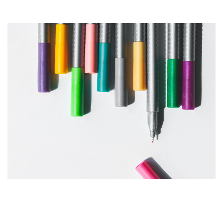
Products Highlights
Defining Your Visual Style &
Brand Guideline Elements