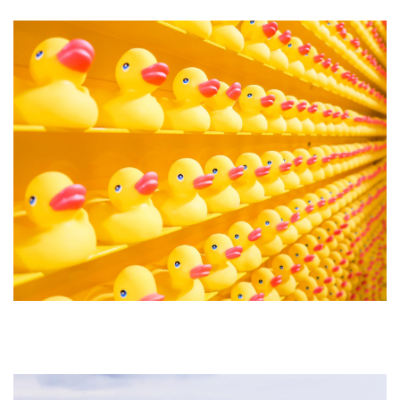
Forty8Creates: The Facelift