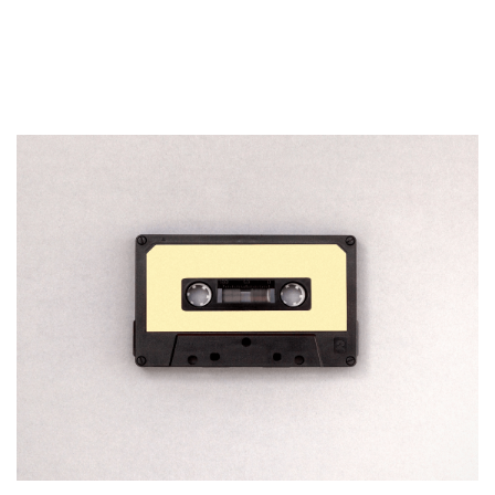
How To Start A Business with
No Money