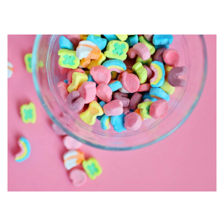
Gender Neutral Design
Psychology of Colour: Food &