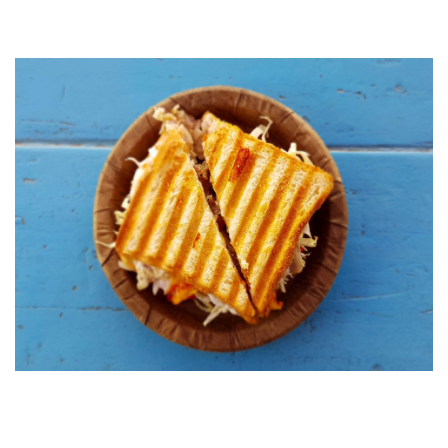
Drink
Lunch! 2019 Event – Brand &