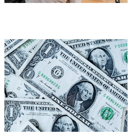
Personalising your content: Try
Podcasting!