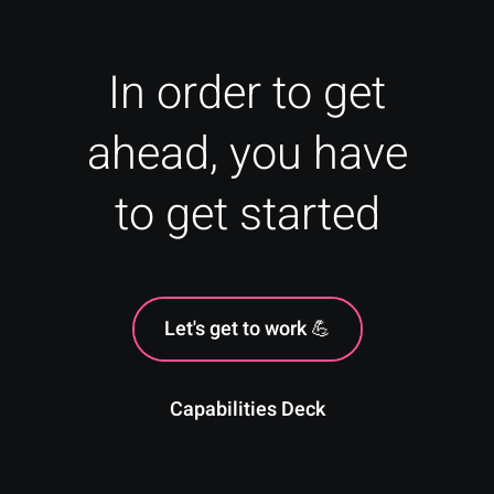
In order to get
ahead, you have
to get started
Let's get to work 💪
Capabilities Deck