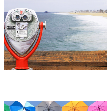
What’s the Difference Between
Visual Identity and a Logo?