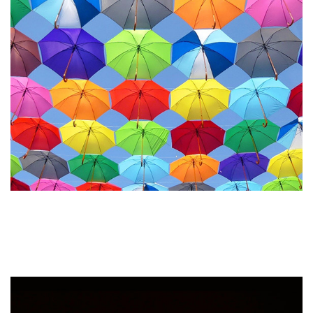
How to Maintain Brand
Consistency