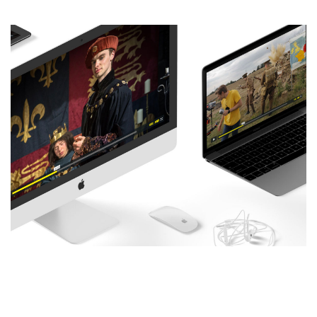
New Website Design and
Development: History Bombs