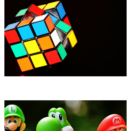
How to Build a Brand