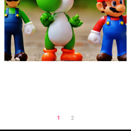
Establishing a Company
Culture and Why It Matters
1
2