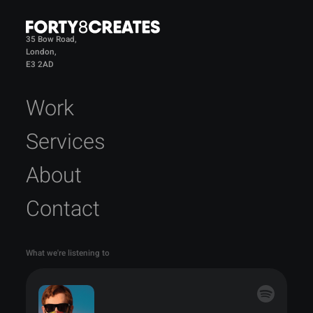
35 Bow Road,
London,
E3 2AD
Work
Services
About
Contact
What we're listening to