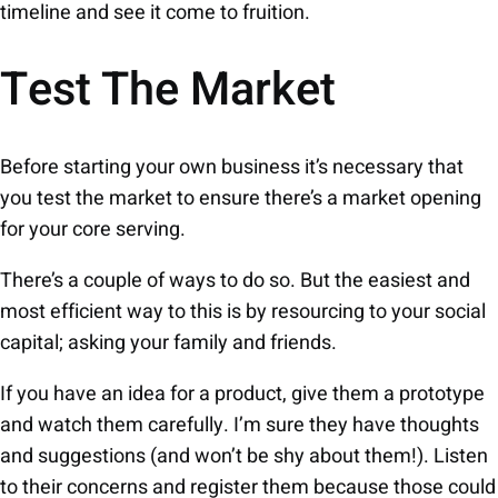
timeline and see it come to fruition.
Test The Market
Before starting your own business it’s necessary that
you test the market to ensure there’s a market opening
for your core serving.
There’s a couple of ways to do so. But the easiest and
most efficient way to this is by resourcing to your social
capital; asking your family and friends.
If you have an idea for a product, give them a prototype
and watch them carefully. I’m sure they have thoughts
and suggestions (and won’t be shy about them!). Listen
to their concerns and register them because those could