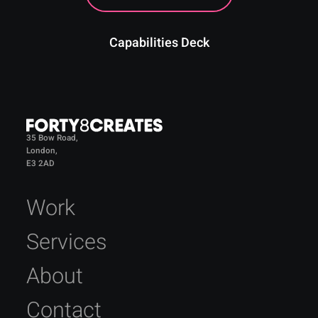
Capabilities Deck
35 Bow Road,
London,
E3 2AD
Work
Services
About
Contact