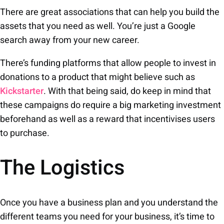
There are great associations that can help you build the
assets that you need as well. You’re just a Google
search away from your new career.
There’s funding platforms that allow people to invest in
donations to a product that might believe such as
Kickstarter
. With that being said, do keep in mind that
these campaigns do require a big marketing investment
beforehand as well as a reward that incentivises users
to purchase.
The Logistics
Once you have a business plan and you understand the
different teams you need for your business, it’s time to