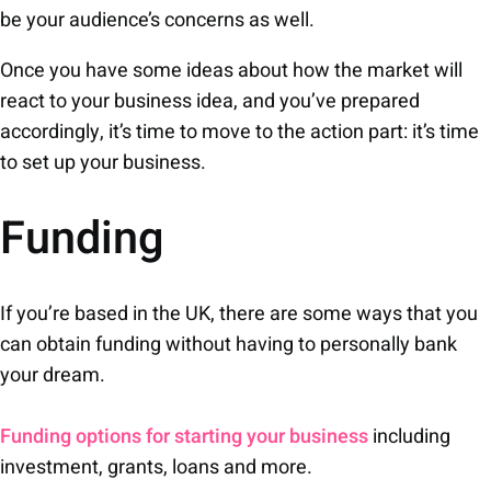
be your audience’s concerns as well.
Once you have some ideas about how the market will
react to your business idea, and you’ve prepared
accordingly, it’s time to move to the action part: it’s time
to set up your business.
Funding
If you’re based in the UK, there are some ways that you
can obtain funding without having to personally bank
your dream.
Funding options for starting your business
including
investment, grants, loans and more.