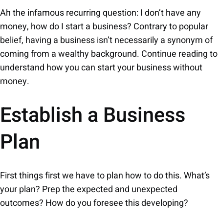
Ah the infamous recurring question: I don’t have any
money, how do I start a business? Contrary to popular
belief, having a business isn’t necessarily a synonym of
coming from a wealthy background. Continue reading to
understand how you can start your business without
money.
Establish a Business
Plan
First things first we have to plan how to do this. What’s
your plan? Prep the expected and unexpected
outcomes? How do you foresee this developing?