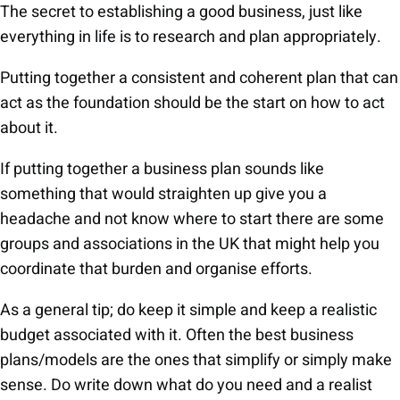
The secret to establishing a good business, just like
everything in life is to research and plan appropriately.
Putting together a consistent and coherent plan that can
act as the foundation should be the start on how to act
about it.
If putting together a business plan sounds like
something that would straighten up give you a
headache and not know where to start there are some
groups and associations in the UK that might help you
coordinate that burden and organise efforts.
As a general tip; do keep it simple and keep a realistic
budget associated with it. Often the best business
plans/models are the ones that simplify or simply make
sense. Do write down what do you need and a realist