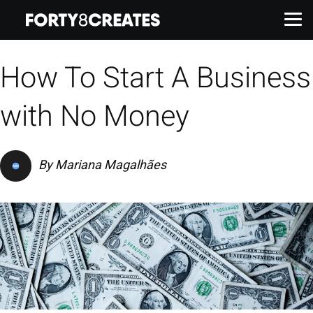
How To Start A Business
Work
with No Money
Services
By
Mariana Magalhães
About
Insights
Contact