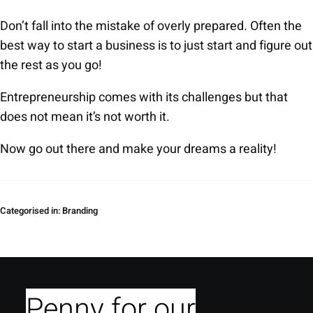
Don’t fall into the mistake of overly prepared. Often the
best way to start a business is to just start and figure out
the rest as you go!
Entrepreneurship comes with its challenges but that
does not mean it’s not worth it.
Now go out there and make your dreams a reality!
Categorised in:
Branding
Penny for our