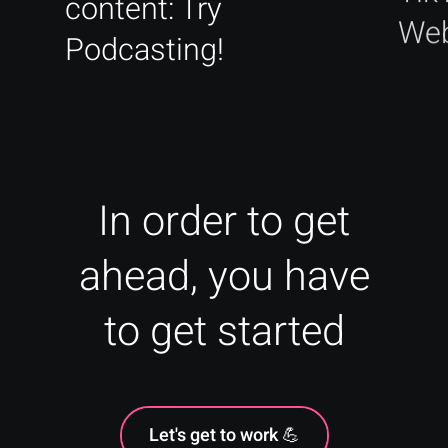
content: Try
Web
Podcasting!
In order to get
ahead, you have
to get started
Let's get to work 💪