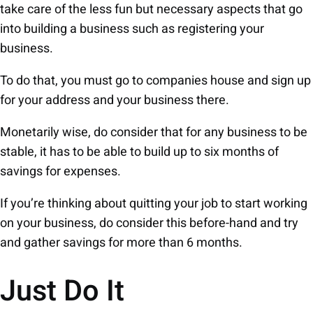
take care of the less fun but necessary aspects that go
into building a business such as registering your
business.
To do that, you must go to companies house and sign up
for your address and your business there.
Monetarily wise, do consider that for any business to be
stable, it has to be able to build up to six months of
savings for expenses.
If you’re thinking about quitting your job to start working
on your business, do consider this before-hand and try
and gather savings for more than 6 months.
Just Do It