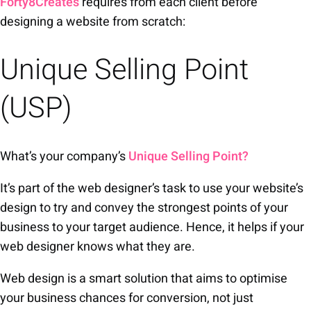
Forty8Creates
requires from each client before
designing a website from scratch:
Unique Selling Point
(USP)
What’s your company’s
Unique Selling Point?
It’s part of the web designer’s task to use your website’s
design to try and convey the strongest points of your
business to your target audience. Hence, it helps if your
web designer knows what they are.
Web design is a smart solution that aims to optimise
your business chances for conversion, not just