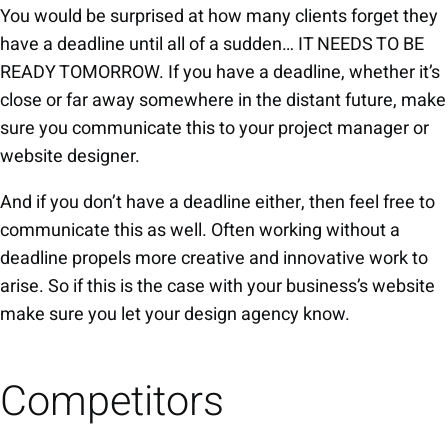
You would be surprised at how many clients forget they
have a deadline until all of a sudden… IT NEEDS TO BE
READY TOMORROW. If you have a deadline, whether it’s
close or far away somewhere in the distant future, make
sure you communicate this to your project manager or
website designer.
And if you don’t have a deadline either, then feel free to
communicate this as well. Often working without a
deadline propels more creative and innovative work to
arise. So if this is the case with your business’s website
make sure you let your design agency know.
Competitors