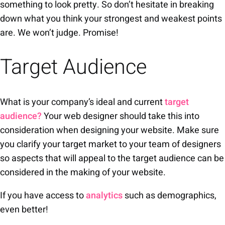
something to look pretty. So don’t hesitate in breaking
down what you think your strongest and weakest points
are. We won’t judge. Promise!
Target Audience
What is your company’s ideal and current
target
audience?
Your web designer should take this into
consideration when designing your website. Make sure
you clarify your target market to your team of designers
so aspects that will appeal to the target audience can be
considered in the making of your website.
If you have access to
analytics
such as demographics,
even better!