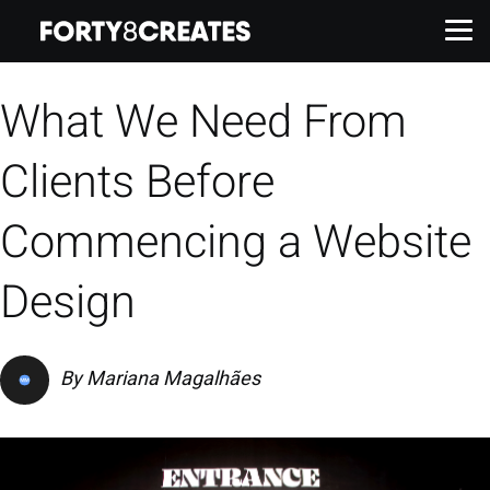
What We Need From
Work
Clients Before
Services
Commencing a Website
About
Design
Insights
By
Mariana Magalhães
Contact