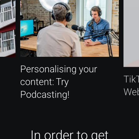
Personalising your
Tik
content: Try
Web
Podcasting!
In order to get