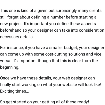
This one is kind of a given but surprisingly many clients
still forget about defining a number before starting a
new project. It’s important you define these aspects
beforehand so your designer can take into consideration
necessary details.
For instance, if you have a smaller budget, your designer
can come up with some cost-cutting solutions and vice
versa. It’s important though that this is clear from the
beginning.
Once we have these details, your web designer can
finally start working on what your website will look like!
Exciting times…
So get started on your getting all of these ready!