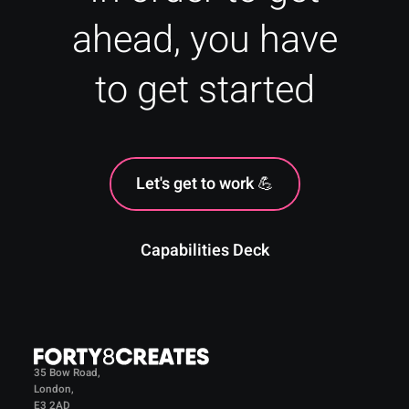
ahead, you have
to get started
Let's get to work 💪
Capabilities Deck
35 Bow Road,
London,
E3 2AD