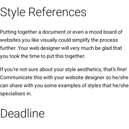
Style References
Putting together a document or even a mood board of
websites you like visually could simplify the process
further. Your web designer will very much be glad that
you took the time to put this together.
If you’re not sure about your style aesthetics, that’s fine!
Communicate this with your website designer so he/she
can share with you some examples of styles that he/she
specialises in.
Deadline