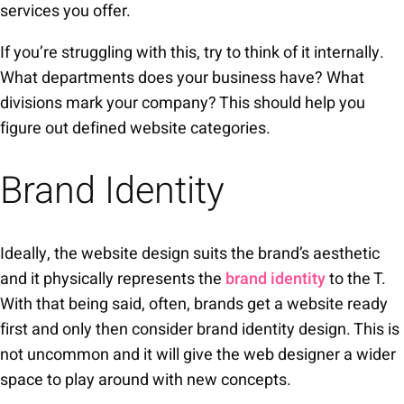
services you offer.
If you’re struggling with this, try to think of it internally.
What departments does your business have? What
divisions mark your company? This should help you
figure out defined website categories.
Brand Identity
Ideally, the website design suits the brand’s aesthetic
and it physically represents the
brand identity
to the T.
With that being said, often, brands get a website ready
first and only then consider brand identity design. This is
not uncommon and it will give the web designer a wider
space to play around with new concepts.