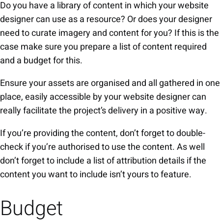
Do you have a library of content in which your website
designer can use as a resource? Or does your designer
need to curate imagery and content for you? If this is the
case make sure you prepare a list of content required
and a budget for this.
Ensure your assets are organised and all gathered in one
place, easily accessible by your website designer can
really facilitate the project’s delivery in a positive way.
If you’re providing the content, don’t forget to double-
check if you’re authorised to use the content. As well
don’t forget to include a list of attribution details if the
content you want to include isn’t yours to feature.
Budget