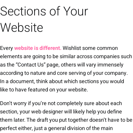
Sections of Your
Website
Every
website is different.
Wishlist some common
elements are going to be similar across companies such
as the “Contact Us” page, others will vary immensely
according to nature and core serving of your company.
In a document, think about which sections you would
like to have featured on your website.
Don’t worry if you’re not completely sure about each
section, your web designer will likely help you define
them later. The draft you put together doesn’t have to be
perfect either, just a general division of the main