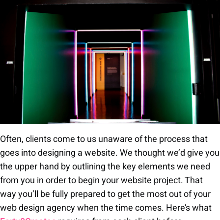
Often, clients come to us unaware of the process that
goes into designing a website. We thought we’d give you
the upper hand by outlining the key elements we need
from you in order to begin your website project. That
way you’ll be fully prepared to get the most out of your
web design agency when the time comes. Here’s what