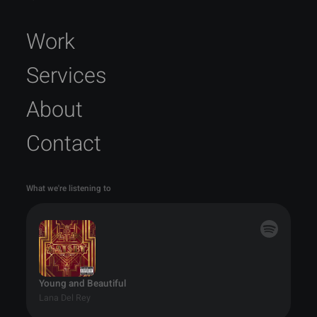
Work
Services
About
Contact
What we're listening to
Young and Beautiful
Lana Del Rey