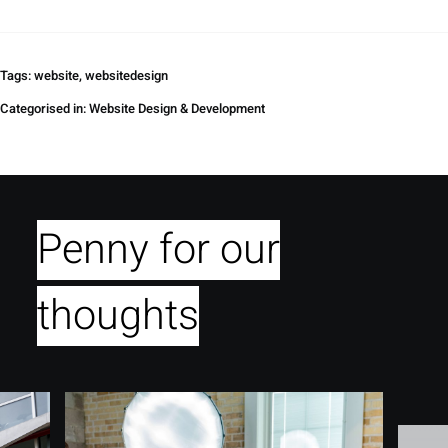
Tags:
website
,
websitedesign
Categorised in:
Website Design & Development
Penny for our
thoughts