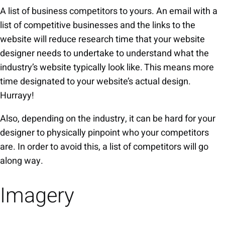
A list of business competitors to yours. An email with a
list of competitive businesses and the links to the
website will reduce research time that your website
designer needs to undertake to understand what the
industry’s website typically look like. This means more
time designated to your website’s actual design.
Hurrayy!
Also, depending on the industry, it can be hard for your
designer to physically pinpoint who your competitors
are. In order to avoid this, a list of competitors will go
along way.
Imagery