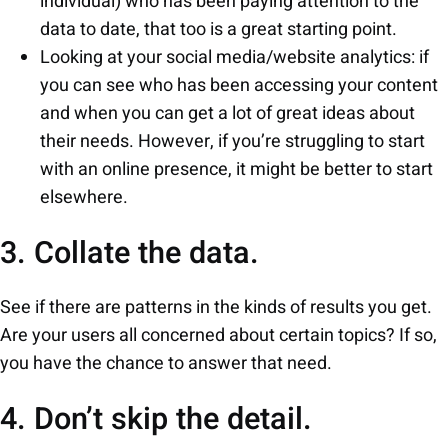
individual) who has been paying attention to the
data to date, that too is a great starting point.
Looking at your social media/website analytics: if
you can see who has been accessing your content
and when you can get a lot of great ideas about
their needs. However, if you’re struggling to start
with an online presence, it might be better to start
elsewhere.
3. Collate the data.
See if there are patterns in the kinds of results you get.
Are your users all concerned about certain topics? If so,
you have the chance to answer that need.
4. Don’t skip the detail.