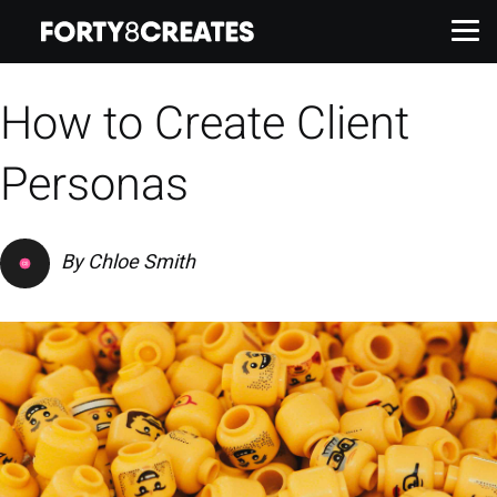
How to Create Client
Work
Personas
Services
By
Chloe Smith
About
Insights
Contact