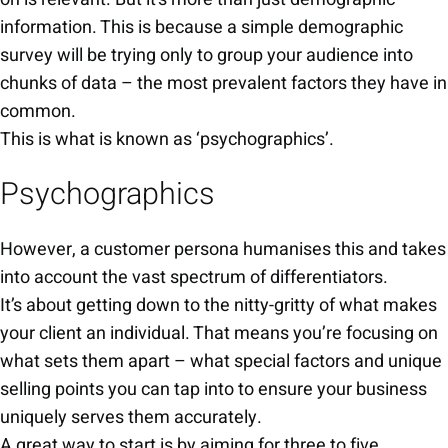
information. This is because a simple demographic
survey will be trying only to group your audience into
chunks of data – the most prevalent factors they have in
common.
This is what is known as ‘psychographics’.
Psychographics
However, a customer persona humanises this and takes
into account the vast spectrum of differentiators.
It’s about getting down to the nitty-gritty of what makes
your client an individual. That means you’re focusing on
what sets them apart – what special factors and unique
selling points you can tap into to ensure your business
uniquely serves them accurately.
A great way to start is by aiming for three to five