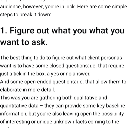
audience, however, you’re in luck. Here are some simple
steps to break it down:
1. Figure out what you what you
want to ask.
The best thing to do to figure out what client personas
want is to have some closed questions: i.e. that require
just a tick in the box, a yes or no answer.
And some open-ended questions: i.e. that allow them to
elaborate in more detail.
This was you are gathering both qualitative and
quantitative data – they can provide some key baseline
information, but you’re also leaving open the possibility
of interesting or unique unknown facts coming to the