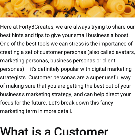
Here at Forty8Creates, we are always trying to share our
best hints and tips to give your small business a boost.
One of the best tools we can stress is the importance of
creating a set of customer personas (also called avatars,
marketing personas, business personas or client
personas) – it’s definitely popular with digital marketing
strategists. Customer personas are a super useful way
of making sure that you are getting the best out of your
business’s marketing strategy, and can help direct your
focus for the future. Let’s break down this fancy
marketing term in more detail.
What is a Customer