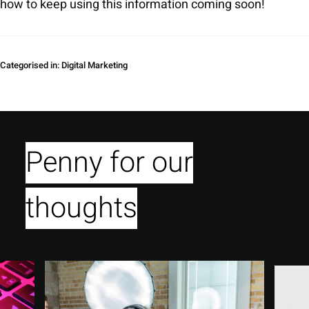
how to keep using this information coming soon!
Categorised in:
Digital Marketing
Penny for our
thoughts