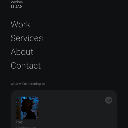
London,
E3 2AD
Work
Services
About
Contact
What we're listening to
Fool
Martha Da'ro