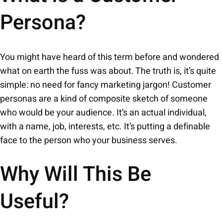
Persona?
You might have heard of this term before and wondered
what on earth the fuss was about. The truth is, it’s quite
simple: no need for fancy marketing jargon! Customer
personas are a kind of composite sketch of someone
who would be your audience. It’s an actual individual,
with a name, job, interests, etc. It’s putting a definable
face to the person who your business serves.
Why Will This Be
Useful?