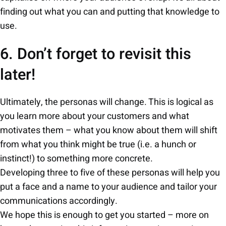
finding out what you can and putting that knowledge to
use.
6. Don’t forget to revisit this
later!
Ultimately, the personas will change. This is logical as
you learn more about your customers and what
motivates them – what you know about them will shift
from what you think might be true (i.e. a hunch or
instinct!) to something more concrete.
Developing three to five of these personas will help you
put a face and a name to your audience and tailor your
communications accordingly.
We hope this is enough to get you started – more on