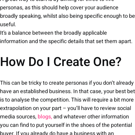
personas, as this should help cover your audience
broadly speaking, whilst also being specific enough to be
useful.
It’s a balance between the broadly applicable
information and the specific details that set them apart.
How Do I Create One?
This can be tricky to create personas if you don’t already
have an established business. In that case, your best bet
is to analyse the competition. This will require a bit more
extrapolation on your part – you’ll have to review social
media sources,
blogs,
and whatever other information
you can find to put yourself in the shoes of the potential
buyer. If you already do have a business with an