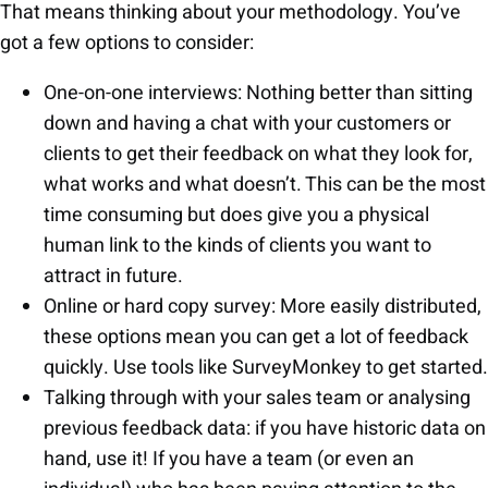
That means thinking about your methodology. You’ve
got a few options to consider:
One-on-one interviews: Nothing better than sitting
down and having a chat with your customers or
clients to get their feedback on what they look for,
what works and what doesn’t. This can be the most
time consuming but does give you a physical
human link to the kinds of clients you want to
attract in future.
Online or hard copy survey: More easily distributed,
these options mean you can get a lot of feedback
quickly. Use tools like SurveyMonkey to get started.
Talking through with your sales team or analysing
previous feedback data: if you have historic data on
hand, use it! If you have a team (or even an