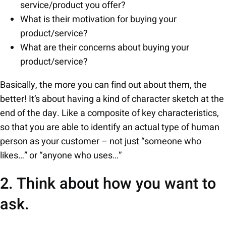
service/product you offer?
What is their motivation for buying your
product/service?
What are their concerns about buying your
product/service?
Basically, the more you can find out about them, the
better! It’s about having a kind of character sketch at the
end of the day. Like a composite of key characteristics,
so that you are able to identify an actual type of human
person as your customer – not just “someone who
likes…” or “anyone who uses…”
2. Think about how you want to
ask.