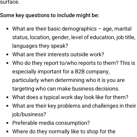
surface.
Some key questions to include might be:
What are their basic demographics – age, marital
status, location, gender, level of education, job title,
languages they speak?
What are their interests outside work?
Who do they report to/who reports to them? This is
especially important for a B2B company,
particularly when determining who it is you are
targeting who can make business decisions.
What does a typical work day look like for them?
What are their key problems and challenges in their
job/business?
Preferable media consumption?
Where do they normally like to shop for the