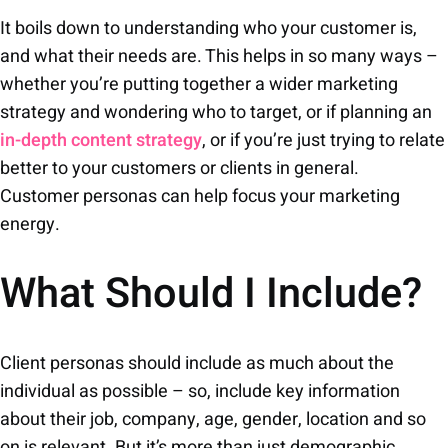
It boils down to understanding who your customer is,
and what their needs are. This helps in so many ways –
whether you’re putting together a wider marketing
strategy and wondering who to target, or if planning an
in-depth content strategy
, or if you’re just trying to relate
better to your customers or clients in general.
Customer personas can help focus your marketing
energy.
What Should I Include?
Client personas should include as much about the
individual as possible – so, include key information
about their job, company, age, gender, location and so
on is relevant. But it’s more than just demographic