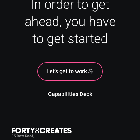
In order to get
ahead, you have
to get started
Let's get to work 💪
Capabilities Deck
35 Bow Road,