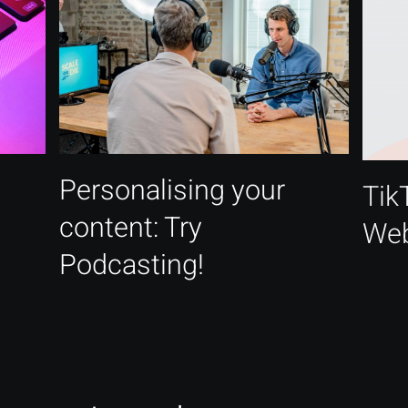
Personalising your
Tik
content: Try
Web
Podcasting!