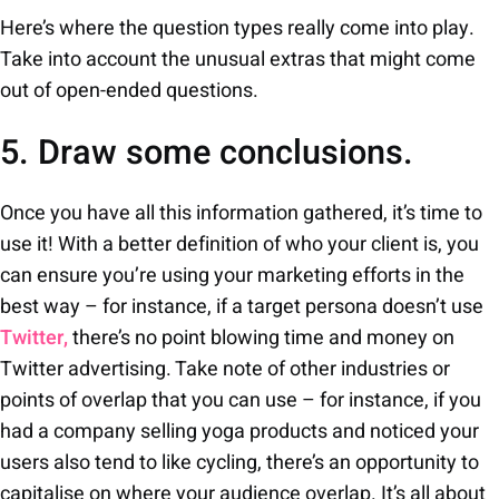
Here’s where the question types really come into play.
Take into account the unusual extras that might come
out of open-ended questions.
5. Draw some conclusions.
Once you have all this information gathered, it’s time to
use it! With a better definition of who your client is, you
can ensure you’re using your marketing efforts in the
best way – for instance, if a target persona doesn’t use
Twitter,
there’s no point blowing time and money on
Twitter advertising. Take note of other industries or
points of overlap that you can use – for instance, if you
had a company selling yoga products and noticed your
users also tend to like cycling, there’s an opportunity to
capitalise on where your audience overlap. It’s all about