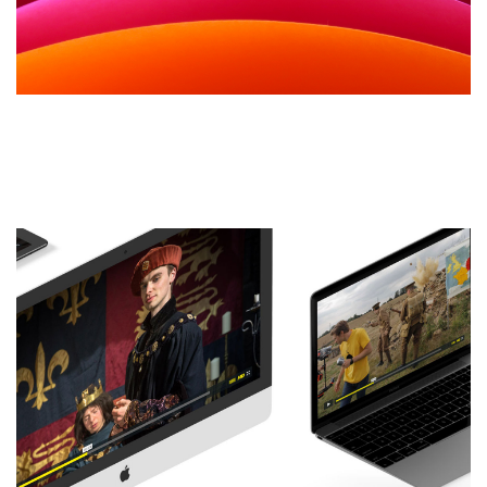
WordPress Themes – All You
Need to know