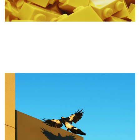
Advantages & Disadvantages
of a Pre-built WordPress
Theme