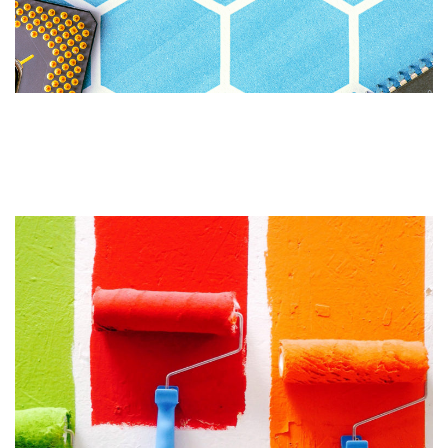
Gutenberg WordPress Editor
Update