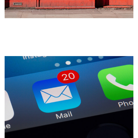
Drive Customers to Your
Website: 5 Tips for Success