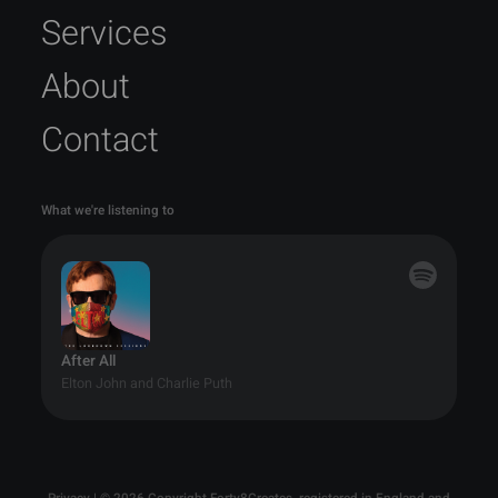
Services
About
Contact
What we're listening to
After All
Elton John and Charlie Puth