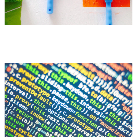
Do You Need a Website
Redesign?