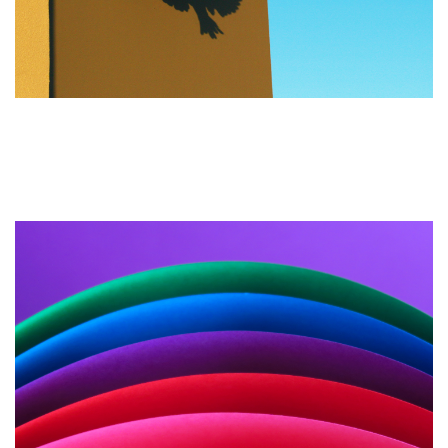
The Importance of Landing
Pages