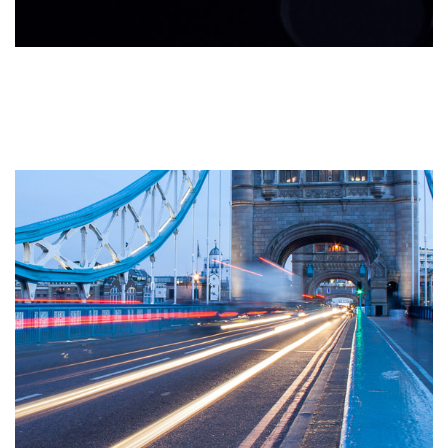
The 6 Key Areas of Website
User Experience