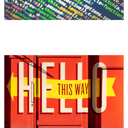
51 Common Website Terms
Defined