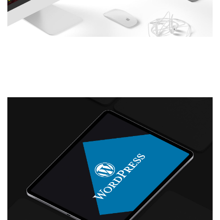
New Website Design and
Development: History Bombs