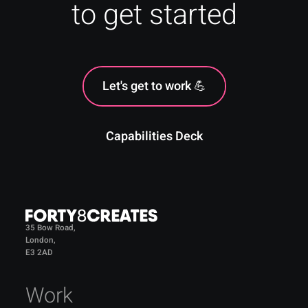
to get started
Let's get to work 💪
Capabilities Deck
35 Bow Road,
London,
E3 2AD
Work