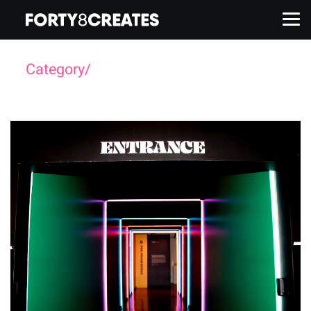
Category/
Website Design &
Work
Development
Services
About
Insights
Contact