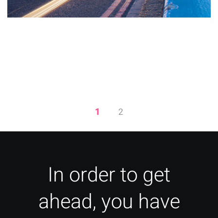
Quick Fixes to Increase Your
Page Load Speeds
1
2
In order to get
ahead, you have