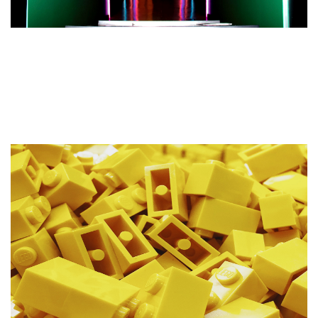
What We Need From Clients
Before Commencing a Website
Design