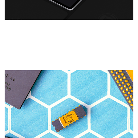
WordPress for Your Business
Website: Think You Know
WordPress? Think Again.