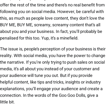
offer the rest of the time and there’s no real benefit from
following you on social media. However, be careful with
this, as much as people love content, they don’t love the
BUY ME, BUY ME, screamy, screamy content that’s all
about you and your business. In fact, you’ll probably be
penalised for this too. Yup, it’s a minefield.
The issue is, people’s perception of your business is their
reality. With social media, you have the power to change
the narrative. If you’re only trying to push sales on social
media, it’s all about you instead of your customer and
your audience will tune you out. But if you provide
helpful content, like tips and tricks, insights or industry
explanations, you’ll engage your audience and create a
connection. In the words of the Goo Goo Dolls, give a
little bit.