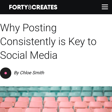
Why Posting
Work
Consistently is Key to
Services
Social Media
About
By
Chloe Smith
Insights
Contact