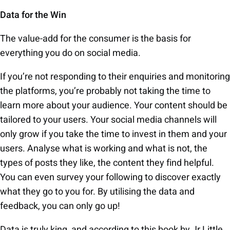
Data for the Win
The value-add for the consumer is the basis for
everything you do on social media.
If you’re not responding to their enquiries and monitoring
the platforms, you’re probably not taking the time to
learn more about your audience. Your content should be
tailored to your users. Your social media channels will
only grow if you take the time to invest in them and your
users. Analyse what is working and what is not, the
types of posts they like, the content they find helpful.
You can even survey your following to discover exactly
what they go to you for. By utilising the data and
feedback, you can only go up!
Data is truly king, and according to this book by Jr Little,