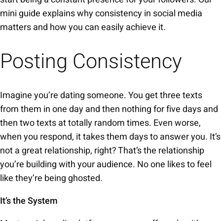
mini guide explains why consistency in social media
matters and how you can easily achieve it.
Posting Consistency
Imagine you’re dating someone. You get three texts
from them in one day and then nothing for five days and
then two texts at totally random times. Even worse,
when you respond, it takes them days to answer you. It’s
not a great relationship, right? That’s the relationship
you’re building with your audience. No one likes to feel
like they’re being ghosted.
It’s the System