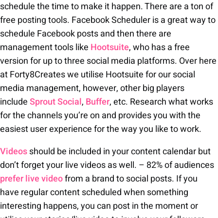
schedule the time to make it happen. There are a ton of
free posting tools. Facebook Scheduler is a great way to
schedule Facebook posts and then there are
management tools like
Hootsuite
, who has a free
version for up to three social media platforms. Over here
at Forty8Creates we utilise Hootsuite for our social
media management, however, other big players
include
Sprout Social
,
Buffer
, etc. Research what works
for the channels you’re on and provides you with the
easiest user experience for the way you like to work.
Videos
should be included in your content calendar but
don’t forget your live videos as well. – 82% of audiences
prefer live video
from a brand to social posts. If you
have regular content scheduled when something
interesting happens, you can post in the moment or