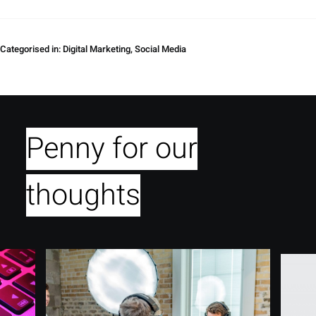
Categorised in:
Digital Marketing
,
Social Media
Penny for our
thoughts