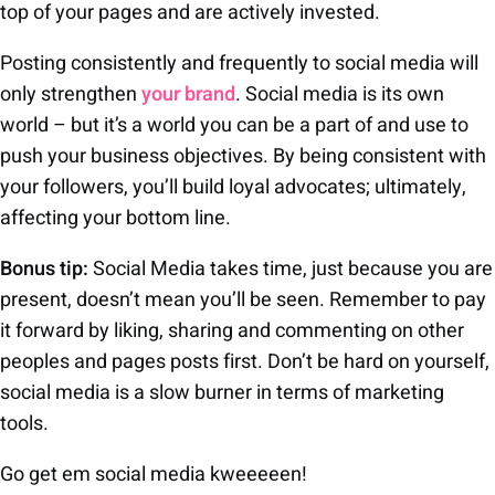
top of your pages and are actively invested.
Posting consistently and frequently to social media will
only strengthen
your brand
. Social media is its own
world – but it’s a world you can be a part of and use to
push your business objectives. By being consistent with
your followers, you’ll build loyal advocates; ultimately,
affecting your bottom line.
Bonus tip:
Social Media takes time, just because you are
present, doesn’t mean you’ll be seen. Remember to pay
it forward by liking, sharing and commenting on other
peoples and pages posts first. Don’t be hard on yourself,
social media is a slow burner in terms of marketing
tools.
Go get em social media kweeeeen!