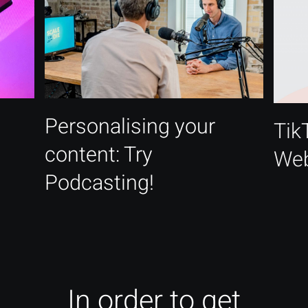
Personalising your
Tik
content: Try
Web
Podcasting!
In order to get