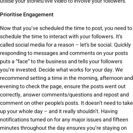
utilise your stories/live video to involve your followers.
Prioritise Engagement
Now that you’ve scheduled the time to post, you need to
schedule the time to interact with your followers. It’s
called social media for a reason – let’s be social. Quickly
responding to messages and comments on your posts
puts a “face” to the business and tells your followers
you’re invested. Decide what works for your day. We
recommend setting a time in the morning, afternoon and
evening to check the page, ensure the posts went out
correctly, answer comments/questions and repost and
comment on other people’s posts. It doesn’t need to take
up your whole day – and it really shouldn’t. Having
notifications turned on for any major issues and fifteen
minutes throughout the day ensures you’re staying on