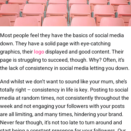
Most people feel they have the basics of social media
down. They have a solid page with eye-catching
graphics, their
logo
displayed and good content. Their
page is struggling to succeed, though. Why? Often, it’s
the lack of consistency in social media letting you down.
And whilst we don’t want to sound like your mum, she’s
totally right – consistency in life is key. Posting to social
media at random times, not consistently throughout the
week and not engaging your followers with your posts
are all limiting, and many times, hindering your brand.
Never fear though, it’s not too late to turn around and
start being a constant presence for your followers. Our