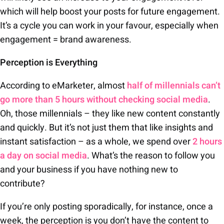
which will help boost your posts for future engagement.
It’s a cycle you can work in your favour, especially when
engagement = brand awareness.
Perception is Everything
According to eMarketer, almost
half of millennials can’t
go more than 5 hours without checking social media
.
Oh, those millennials – they like new content constantly
and quickly. But it’s not just them that like insights and
instant satisfaction – as a whole, we spend over
2 hours
a day on social media
. What’s the reason to follow you
and your business if you have nothing new to
contribute?
If you’re only posting sporadically, for instance, once a
week, the perception is you don’t have the content to