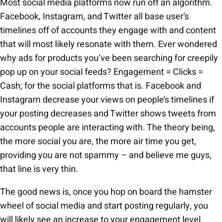
Most social media platforms now run off an algorithm.
Facebook, Instagram, and Twitter all base user’s
timelines off of accounts they engage with and content
that will most likely resonate with them. Ever wondered
why ads for products you’ve been searching for creepily
pop up on your social feeds? Engagement = Clicks =
Cash; for the social platforms that is. Facebook and
Instagram decrease your views on people’s timelines if
your posting decreases and Twitter shows tweets from
accounts people are interacting with. The theory being,
the more social you are, the more air time you get,
providing you are not spammy – and believe me guys,
that line is very thin.
The good news is, once you hop on board the hamster
wheel of social media and start posting regularly, you
will likely see an increase to your engagement level