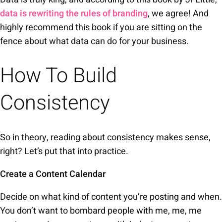
data is rewriting the rules of
branding
, we agree! And
highly recommend this book if you are sitting on the
fence about what data can do for your business.
How To Build
Consistency
So in theory, reading about consistency makes sense,
right? Let’s put that into practice.
Create a Content Calendar
Decide on what kind of content you’re posting and when.
You don’t want to bombard people with me, me, me