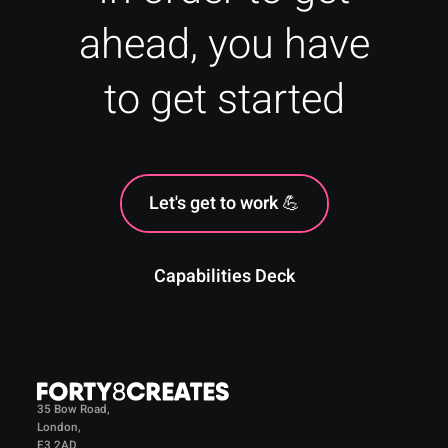
ahead, you have
to get started
Let's get to work 💪
Capabilities Deck
35 Bow Road,
London,
E3 2AD