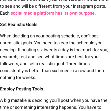
to see and will be different from your Instagram posts.
Each
social media platform has its own purpose
.
Set Realistic Goals
When deciding on your posting schedule, don’t set
unrealistic goals. You need to keep the schedule you
develop. If posting six tweets a day is too much for you,
research, test and see what times are best for your
followers, and set a realistic goal. Three times
consistently is better than six times in a row and then
nothing for weeks.
Employ Posting Tools
A big mistake is deciding you’ll post when you have the
time or something interesting happens. You have to