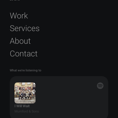
Work
Services
About
Contact
What we're listening to
I Will Wait
Mumford & Sons