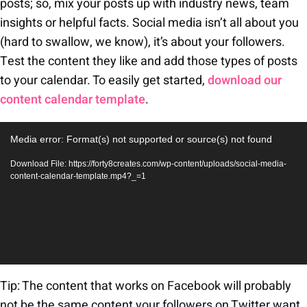
posts; so, mix your posts up with industry news, team
insights or helpful facts. Social media isn’t all about you
(hard to swallow, we know), it’s about your followers.
Test the content they like and add those types of posts
to your calendar. To easily get started,
download our
content calendar template
.
Video
Media error: Format(s) not supported or source(s) not found
Player
Download File: https://forty8creates.com/wp-content/uploads/social-media-
content-calendar-template.mp4?_=1
Tip: The content that works on Facebook will probably
not be the same content your followers on Twitter want