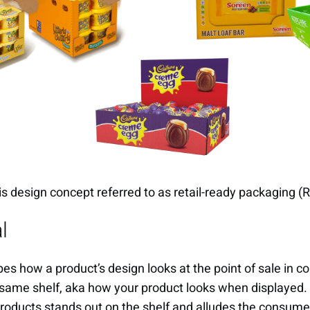
is design concept referred to as retail-ready packaging (
l
es how a product’s design looks at the point of sale in c
same shelf, aka how your product looks when displayed. I
products stands out on the shelf and alludes the consumer