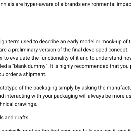
nnials are hyper-aware of a brands environmental impac
sign term used to describe an early model or mock-up of
are a preliminary version of the final developed concept.
er to evaluate the functionality of it and to understand ho
led a “blank dummy”. It is highly recommended that you 
ou order a shipment.
rototype of the packaging simply by asking the manufactu
nd interacting with your packaging will always be more us
chnical drawings.