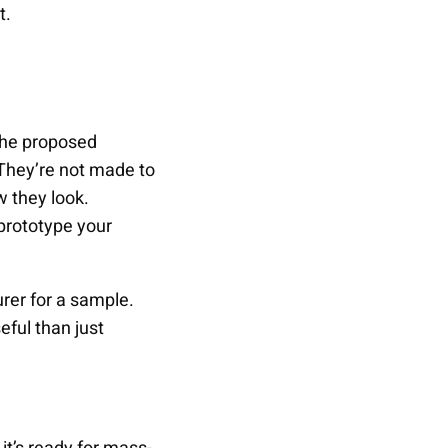
t.
 the proposed
 They’re not made to
w they look.
prototype your
rer for a sample.
eful than just