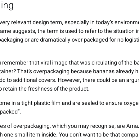
ing
very relevant design term, especially in today’s environm
ame suggests, the term is used to refer to the situation 
ckaging or are dramatically over packaged for no logist
u remember that viral image that was circulating of the b
tainer? That’s overpackaging because bananas already ha
add to additional covers. However, there could be an argu
to retain the freshness of the product.
come in a tight plastic film and are sealed to ensure oxyg
 packed”.
s of overpackaging, which you may recognise, are Amaz
h one small item inside. You don’t want to be that compa