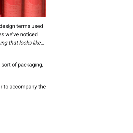
t design terms used
tes we’ve noticed
hing that looks like…
e sort of packaging,
rder to accompany the