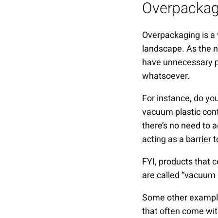
Overpackag
Overpackaging is a 
landscape. As the n
have unnecessary pa
whatsoever.
For instance, do yo
vacuum plastic con
there’s no need to 
acting as a barrier 
FYI, products that 
are called “vacuum
Some other example
that often come wit