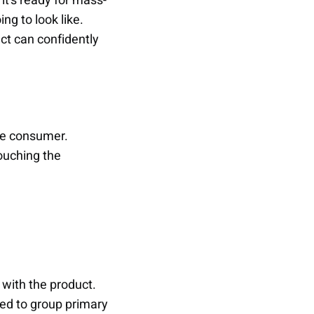
 it’s ready for mass-
ng to look like.
ct can confidently
the consumer.
touching the
 with the product.
sed to group primary