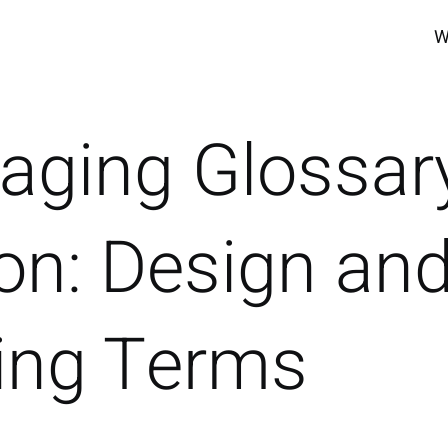
W
aging Glossar
on: Design an
ting Terms