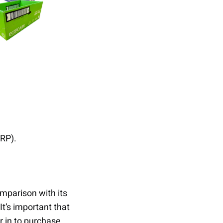
RRP).
omparison with its
t’s important that
 in to purchase.