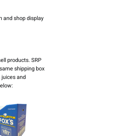
on and shop display
sell products. SRP
t same shipping box
 juices and
elow: