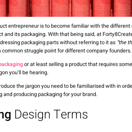
duct entrepreneur is to become familiar with the differen
ct and its packaging. With that being said, at Forty8Crea
dressing packaging parts without referring to it as
“the t
 a common struggle point for different company founders.
packaging
or at least selling a product that requires som
rgon you’ll be hearing.
introduce the jargon you need to be familiarised with in o
g and producing packaging for your brand.
ing
Design Terms