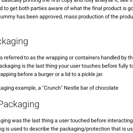
asically printing the first copy and fully analyse it, see if
 to get both parties aware of what the final product is goi
 dummy has been approved, mass production of the produ
ckaging
s referred to as the wrapping or containers handled by 
ackaging is the last thing your user touches before fully 
pping before a burger or a lid to a pickle jar.
Packaging
ging was the last thing a user touched before interacting
 is used to describe the packaging/protection that is u