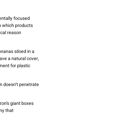
entally focused
in which products
ical reason
ananas siloed in a
ve a natural cover,
ment for plastic
en doesn’t penetrate
on’s giant boxes
ny that