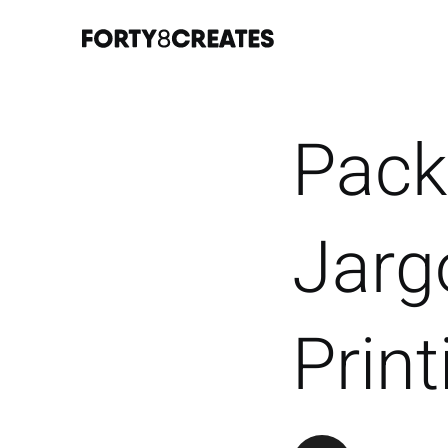
Pack
Jarg
Prin