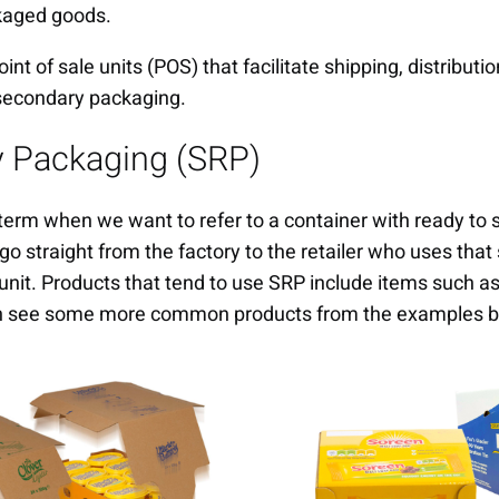
kaged goods.
nt of sale units (POS) that facilitate shipping, distributi
secondary packaging.
y Packaging (SRP)
term when we want to refer to a container with ready to 
go straight from the factory to the retailer who uses tha
 unit. Products that tend to use SRP include items such as
an see some more common products from the examples b