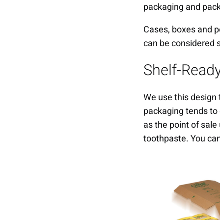
packaging and pac
Cases, boxes and poi
can be considered 
Shelf-Read
We use this design 
packaging tends to 
as the point of sale
toothpaste. You c