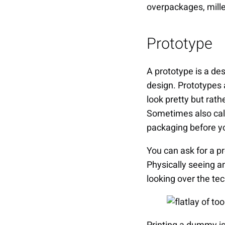
overpackages, mille
Prototype
A prototype is a de
design. Prototypes 
look pretty but rath
Sometimes also cal
packaging before y
You can ask for a p
Physically seeing a
looking over the te