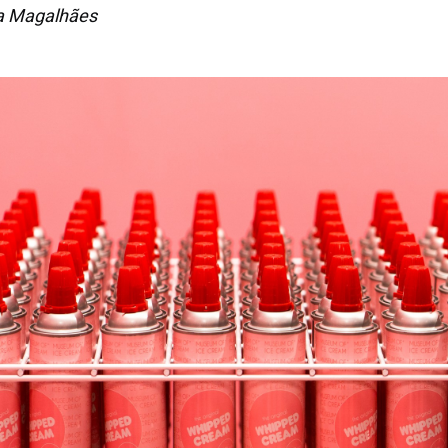
a Magalhães