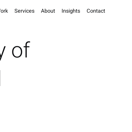
ork
Services
About
Insights
Contact
y of
d