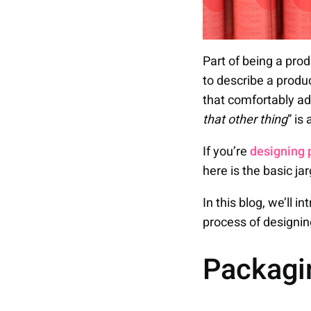
Part of being a pro
to describe a produ
that comfortably ad
that other thing
” is
If you’re
designing 
here is the basic ja
In this blog, we’ll 
process of designin
Packag