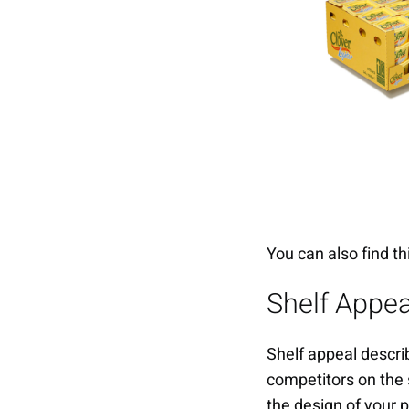
You can also find th
Shelf Appea
Shelf appeal describ
competitors on the 
the design of your 