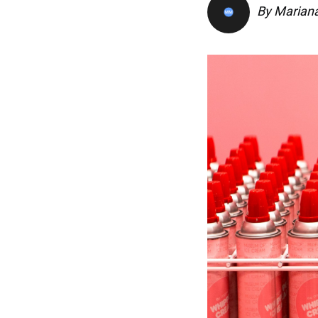
By
Marian