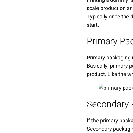
Printing a dummy is b
scale production and
Typically once the
start.
Primary Pa
Primary packaging i
Basically, primary p
product. Like the wra
Secondary 
If the primary packa
Secondary packaging