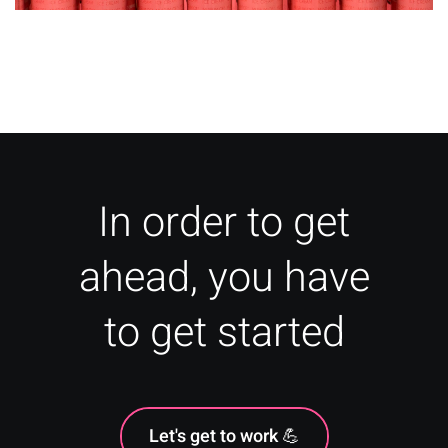
Packaging Glossary of Jargon:
Design and Printing Terms
In order to get
ahead, you have
to get started
Let's get to work 💪