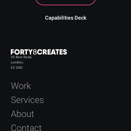
Capabilities Deck
35 Bow Road,
London,
E3 2AD
Work
Services
About
Contact