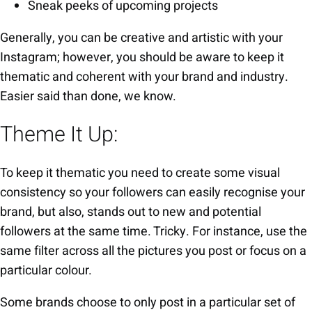
Sneak peeks of upcoming projects
Generally, you can be creative and artistic with your
Instagram; however, you should be aware to keep it
thematic and coherent with your brand and industry.
Easier said than done, we know.
Theme It Up:
To keep it thematic you need to create some visual
consistency so your followers can easily recognise your
brand, but also, stands out to new and potential
followers at the same time. Tricky. For instance, use the
same filter across all the pictures you post or focus on a
particular colour.
Some brands choose to only post in a particular set of