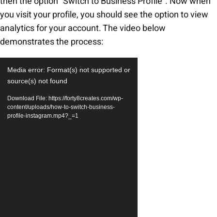
then the option “Switch to Business Profile”. Now when
you visit your profile, you should see the option to view
analytics for your account. The video below
demonstrates the process:
Video
Media error: Format(s) not supported or
Player
source(s) not found
Download File: https://forty8creates.com/wp-
content/uploads/how-to-switch-business-
profile-instagram.mp4?_=1