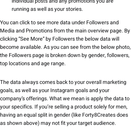
individual posts and any promotions you are
running as well as your stories.
You can click to see more data under Followers and
Media and Promotions from the main overview page. By
clicking “See More” by Followers the below data will
become available. As you can see from the below photo,
the Followers page is broken down by gender, followers,
top locations and age range.
The data always comes back to your overall marketing
goals, as well as your Instagram goals and your
company’s offerings. What we mean is apply the data to
your specifics. If you’re selling a product solely for men,
having an equal split in gender (like Forty8Creates does
as shown above) may not fit your target audience.