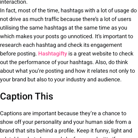
interaction.
In fact, most of the time, hashtags with a lot of usage do
not drive as much traffic because there’s a lot of users
utilising the same hashtags at the same time as you
which makes your posts go unnoticed. It’s important to
research each hashtag and check its engagement
before posting.
Hashtagifty
is a great website to check
out the performance of your hashtags. Also, do think
about what you’re posting and how it relates not only to
your brand but also to your industry and audience.
Caption This
Captions are important because they’re a chance to
show off your personality and your human side from a
brand that sits behind a profile. Keep it funny, light and