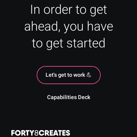
In order to get
ahead, you have
to get started
Let's get to work 💪
Capabilities Deck