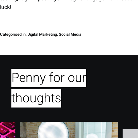
luck!
Categorised in:
Digital Marketing
,
Social Media
Penny for our
thoughts