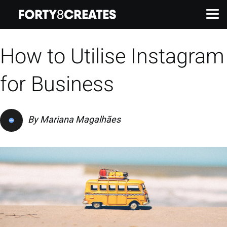
How to Utilise Instagram
Work
for Business
Services
By
Mariana Magalhães
About
Insights
Contact