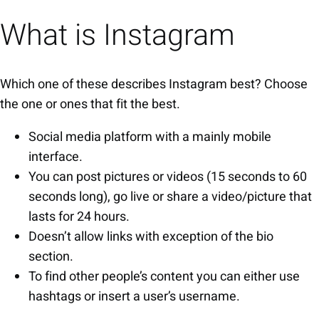
What is Instagram
Which one of these describes Instagram best? Choose
the one or ones that fit the best.
Social media platform with a mainly mobile
interface.
You can post pictures or videos (15 seconds to 60
seconds long), go live or share a video/picture that
lasts for 24 hours.
Doesn’t allow links with exception of the bio
section.
To find other people’s content you can either use
hashtags or insert a user’s username.