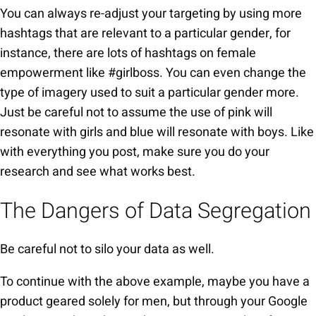
You can always re-adjust your targeting by using more
hashtags that are relevant to a particular gender, for
instance, there are lots of hashtags on female
empowerment like #girlboss. You can even change the
type of imagery used to suit a particular gender more.
Just be careful not to assume the use of pink will
resonate with girls and blue will resonate with boys. Like
with everything you post, make sure you do your
research and see what works best.
The Dangers of Data Segregation
Be careful not to silo your data as well.
To continue with the above example, maybe you have a
product geared solely for men, but through your Google