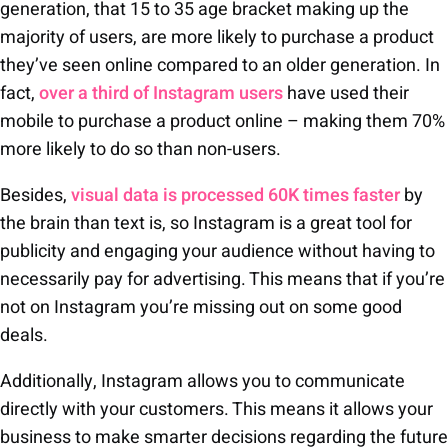
generation, that 15 to 35 age bracket making up the
majority of users, are more likely to purchase a product
they’ve seen online compared to an older generation. In
fact,
over a third of Instagram users
have used their
mobile to purchase a product online – making them 70%
more likely to do so than non-users.
Besides,
visual data is processed 60K times faster
by
the brain than text is, so Instagram is a great tool for
publicity and engaging your audience without having to
necessarily pay for advertising. This means that if you’re
not on Instagram you’re missing out on some good
deals.
Additionally, Instagram allows you to communicate
directly with your customers. This means it allows your
business to make smarter decisions regarding the future