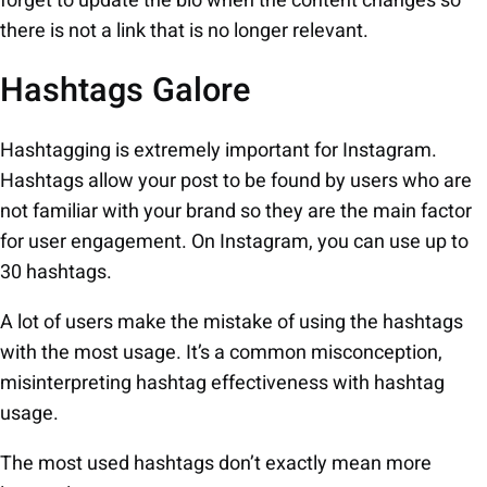
forget to update the bio when the content changes so
there is not a link that is no longer relevant.
Hashtags Galore
Hashtagging is extremely important for Instagram.
Hashtags allow your post to be found by users who are
not familiar with your brand so they are the main factor
for user engagement. On Instagram, you can use up to
30 hashtags.
A lot of users make the mistake of using the hashtags
with the most usage. It’s a common misconception,
misinterpreting hashtag effectiveness with hashtag
usage.
The most used hashtags don’t exactly mean more