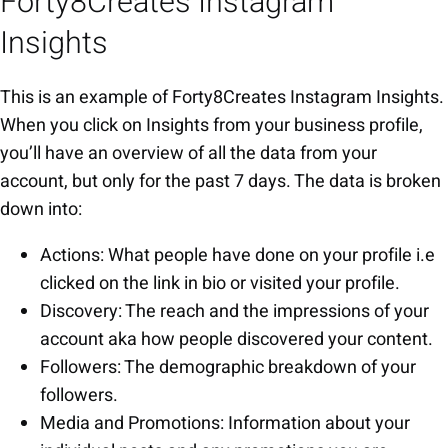
Forty8Creates Instagram
Insights
This is an example of Forty8Creates Instagram Insights.
When you click on Insights from your business profile,
you’ll have an overview of all the data from your
account, but only for the past 7 days. The data is broken
down into:
Actions: What people have done on your profile i.e
clicked on the link in bio or visited your profile.
Discovery: The reach and the impressions of your
account aka how people discovered your content.
Followers: The demographic breakdown of your
followers.
Media and Promotions: Information about your