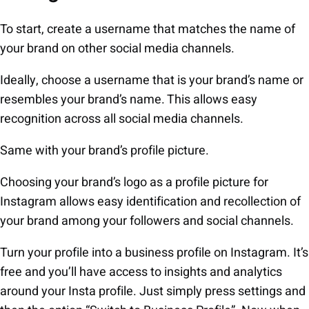
To start, create a username that matches the name of
your brand on other social media channels.
Ideally, choose a username that is your brand’s name or
resembles your brand’s name. This allows easy
recognition across all social media channels.
Same with your brand’s profile picture.
Choosing your brand’s logo as a profile picture for
Instagram allows easy identification and recollection of
your brand among your followers and social channels.
Turn your profile into a business profile on Instagram. It’s
free and you’ll have access to insights and analytics
around your Insta profile. Just simply press settings and