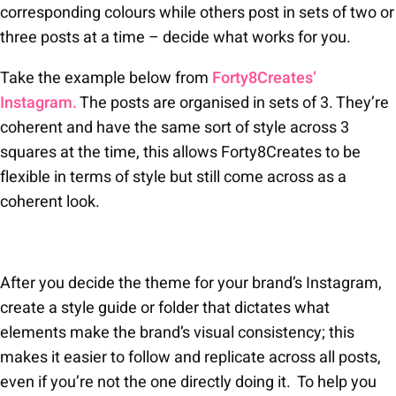
corresponding colours while others post in sets of two or
three posts at a time – decide what works for you.
Take the example below from
Forty8Creates’
Instagram.
The posts are organised in sets of 3. They’re
coherent and have the same sort of style across 3
squares at the time, this allows Forty8Creates to be
flexible in terms of style but still come across as a
coherent look.
After you decide the theme for your brand’s Instagram,
create a style guide or folder that dictates what
elements make the brand’s visual consistency; this
makes it easier to follow and replicate across all posts,
even if you’re not the one directly doing it. To help you