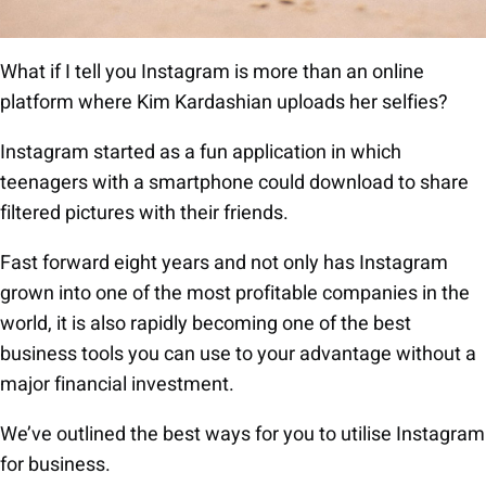
What if I tell you Instagram is more than an online
platform where Kim Kardashian uploads her selfies?
Instagram started as a fun application in which
teenagers with a smartphone could download to share
filtered pictures with their friends.
Fast forward eight years and not only has Instagram
grown into one of the most profitable companies in the
world, it is also rapidly becoming one of the best
business tools you can use to your advantage without a
major financial investment.
We’ve outlined the best ways for you to utilise Instagram
for business.