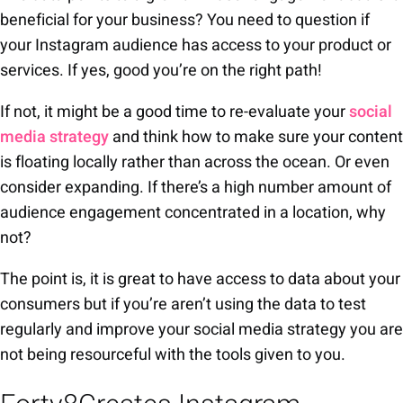
beneficial for your business? You need to question if
your Instagram audience has access to your product or
services. If yes, good you’re on the right path!
If not, it might be a good time to re-evaluate your
social
media strategy
and think how to make sure your content
is floating locally rather than across the ocean. Or even
consider expanding. If there’s a high number amount of
audience engagement concentrated in a location, why
not?
The point is, it is great to have access to data about your
consumers but if you’re aren’t using the data to test
regularly and improve your social media strategy you are
not being resourceful with the tools given to you.