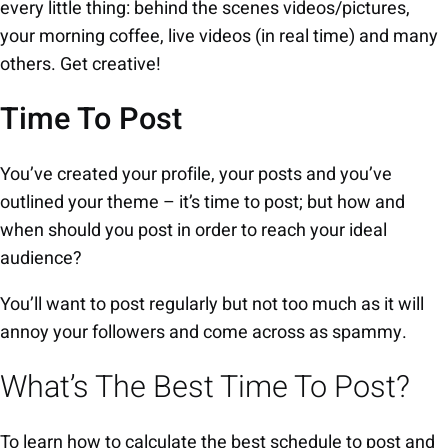
every little thing: behind the scenes videos/pictures,
your morning coffee, live videos (in real time) and many
others. Get creative!
Time To Post
You’ve created your profile, your posts and you’ve
outlined your theme – it’s time to post; but how and
when should you post in order to reach your ideal
audience?
You’ll want to post regularly but not too much as it will
annoy your followers and come across as spammy.
What’s The Best Time To Post?
To learn how to calculate the best schedule to post and