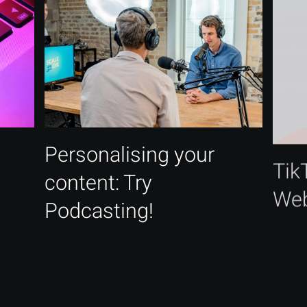
Personalising your
Tik
content: Try
Web
Podcasting!