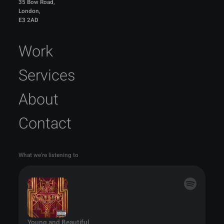
35 Bow Road,
London,
E3 2AD
Work
Services
About
Contact
What we're listening to
Young and Beautiful