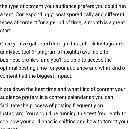
the type of content your audience prefers you could run
a test. Correspondingly: post sporadically and different
types of content for a period of time, a month is a great
start.
Once you’ve gathered enough data, check Instagram’s
analytics tool (Instagram’s Insights) available for
business profiles, and you’ll be able to access the
optimal posting time for your audience and what kind of
content had the biggest impact.
Note down the best time and what kind of content your
audience prefers in a content calendar so you can
facilitate the process of posting frequently on
Instagram. You should be running this test frequently to
see how your audience is shifting and how to target your