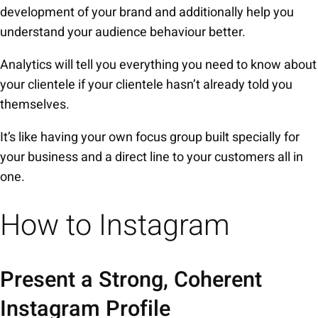
development of your brand and additionally help you
understand your audience behaviour better.
Analytics will tell you everything you need to know about
your clientele if your clientele hasn’t already told you
themselves.
It’s like having your own focus group built specially for
your business and a direct line to your customers all in
one.
How to Instagram
Present a Strong, Coherent
Instagram Profile