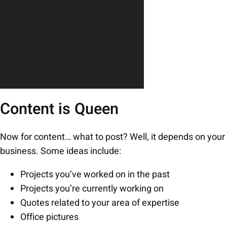
Content is Queen
Now for content… what to post? Well, it depends on your
business. Some ideas include:
Projects you’ve worked on in the past
Projects you’re currently working on
Quotes related to your area of expertise
Office pictures