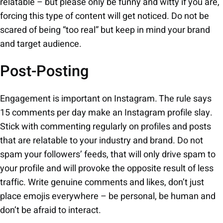
relatable – but please only be funny and witty if you are,
forcing this type of content will get noticed. Do not be
scared of being “too real” but keep in mind your brand
and target audience.
Post-Posting
Engagement is important on Instagram. The rule says
15 comments per day make an Instagram profile slay.
Stick with commenting regularly on profiles and posts
that are relatable to your industry and brand. Do not
spam your followers’ feeds, that will only drive spam to
your profile and will provoke the opposite result of less
traffic. Write genuine comments and likes, don’t just
place emojis everywhere – be personal, be human and
don’t be afraid to interact.