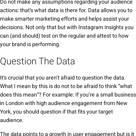
Do not make any assumptions regarding your audience
actions: that’s what data is there for. Data allows you to
make smarter marketing efforts and helps assist your
decisions. Not only that but with Instagram Insights you
can (and should) test on the regular and attest to how
your brand is performing.
Question The Data
It’s crucial that you aren’t afraid to question the data.
What I mean by this is do not to be afraid to think “what
does this mean”? For example: If you’re a small business
in London with high audience engagement from New
York, you should question if that fits your target
audience.
The data points to a growth in user engagement but is it