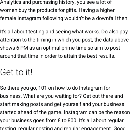
Analytics and purchasing history, you see a lot of
women buy the products for gifts. Having a higher
female Instagram following wouldn’t be a downfall then.
It’s all about testing and seeing what works. Do also pay
attention to the timing in which you post, the data above
shows 6 PM as an optimal prime time so aim to post
around that time in order to attain the best results.
Get to it!
So there you go, 101 on how to do Instagram for
business. What are you waiting for? Get out there and
start making posts and get yourself and your business
started ahead of the game. Instagram can be the reason
your business goes from 8 to 800. It’s all about regular
testing, regular posting and regular engagement. Good