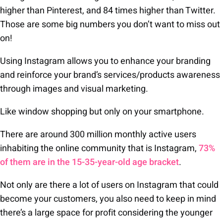
higher than Pinterest, and 84 times higher than Twitter.
Those are some big numbers you don’t want to miss out
on!
Using Instagram allows you to enhance your branding
and reinforce your brand’s services/products awareness
through images and visual marketing.
Like window shopping but only on your smartphone.
There are around 300 million monthly active users
inhabiting the online community that is Instagram,
73%
of them are in the 15-35-year-old age bracket
.
Not only are there a lot of users on Instagram that could
become your customers, you also need to keep in mind
there’s a large space for profit considering the younger