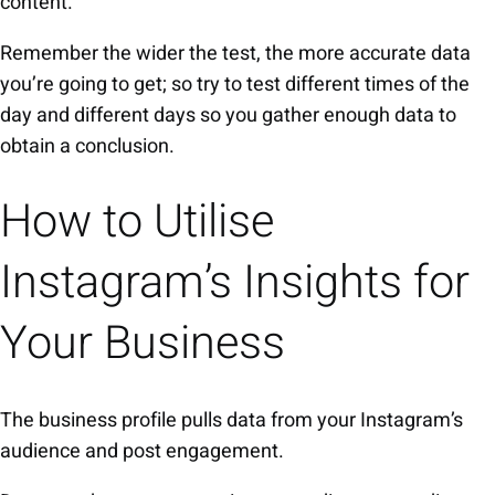
content.
Remember the wider the test, the more accurate data
you’re going to get; so try to test different times of the
day and different days so you gather enough data to
obtain a conclusion.
How to Utilise
Instagram’s Insights for
Your Business
The business profile pulls data from your Instagram’s
audience and post engagement.