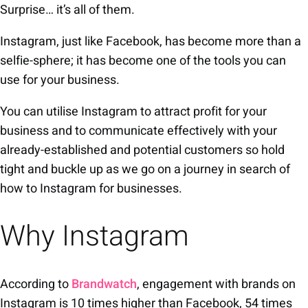
Surprise… it’s all of them.
Instagram, just like Facebook, has become more than a
selfie-sphere; it has become one of the tools you can
use for your business.
You can utilise Instagram to attract profit for your
business and to communicate effectively with your
already-established and potential customers so hold
tight and buckle up as we go on a journey in search of
how to Instagram for businesses.
Why Instagram
According to
Brandwatch
, engagement with brands on
Instagram is 10 times higher than Facebook, 54 times