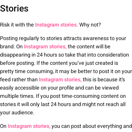
Stories
Risk it with the
Instagram stories.
Why not?
Posting regularly to stories attracts awareness to your
brand. On
Instagram stories,
the content will be
disappearing in 24 hours so take that into consideration
before posting. If the content you’ve just created is
pretty time consuming, it may be better to post it on your
feed rather than
Instagram stories,
this is because it’s
easily accessible on your profile and can be viewed
multiple times. If you post time-consuming content on
stories it will only last 24 hours and might not reach all
your audience.
On
Instagram stories,
you can post about everything and