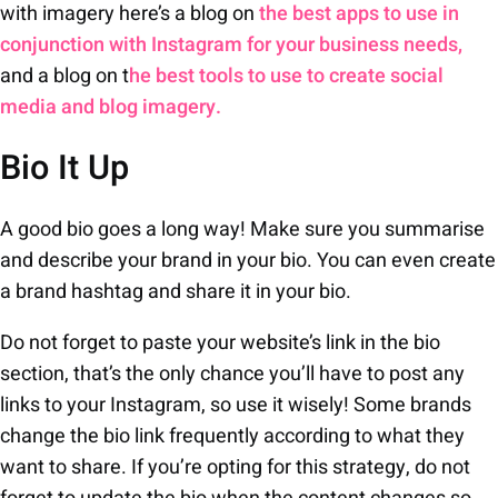
with imagery here’s a blog on
the best apps to use in
conjunction with Instagram for your business needs,
and a blog on t
he best tools to use to create social
media and blog imagery.
Bio It Up
A good bio goes a long way! Make sure you summarise
and describe your brand in your bio. You can even create
a brand hashtag and share it in your bio.
Do not forget to paste your website’s link in the bio
section, that’s the only chance you’ll have to post any
links to your Instagram, so use it wisely! Some brands
change the bio link frequently according to what they
want to share. If you’re opting for this strategy, do not