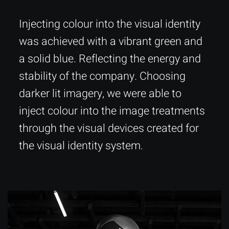
Injecting colour into the visual identity
was achieved with a vibrant green and
a solid blue. Reflecting the energy and
stability of the company. Choosing
darker lit imagery, we were able to
inject colour into the image treatments
through the visual devices created for
the visual identity system.