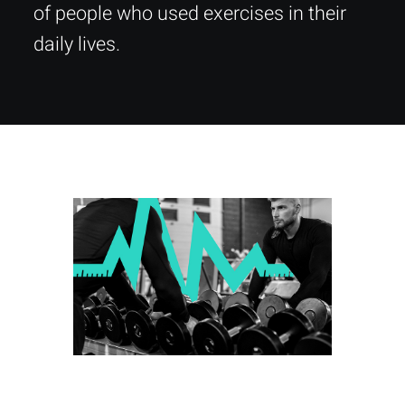
of people who used exercises in their
daily lives.