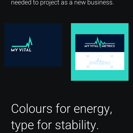
needed to project as a new business.
Colours for energy,
type for stability.