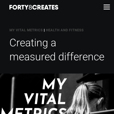
Work
MY VITAL METRICS
|
HEALTH AND FITNESS
Creating a
Services
measured difference
About
Insights
Contact