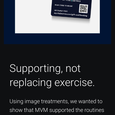
Supporting, not
replacing exercise.
Using image treatments, we wanted to
show that MVM supported the routines