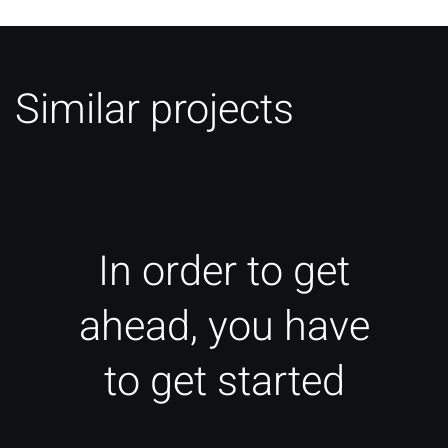
Similar projects
In order to get
ahead, you have
to get started