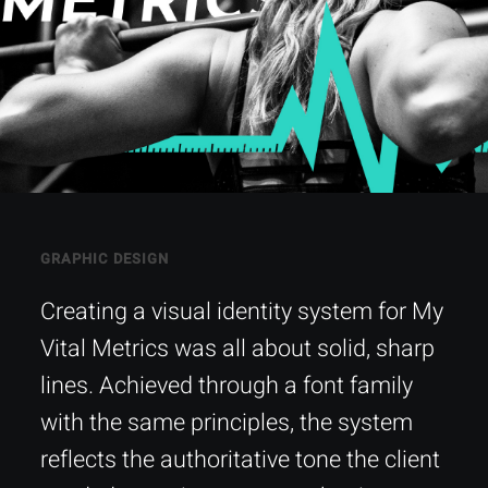
GRAPHIC DESIGN
Creating a visual identity system for My
Vital Metrics was all about solid, sharp
lines. Achieved through a font family
with the same principles, the system
reflects the authoritative tone the client