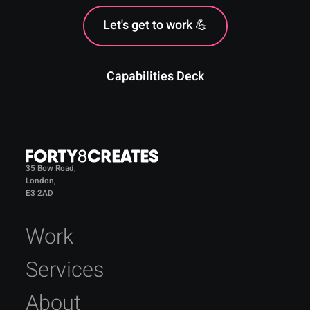
Let's get to work 💪
Capabilities Deck
35 Bow Road,
London,
E3 2AD
Work
Services
About