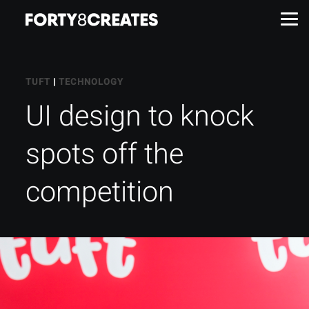
Work
TUFT
|
TECHNOLOGY
UI design to knock
Services
spots off the
About
competition
Insights
Contact