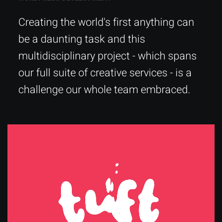
Creating the world's first anything can
be a daunting task and this
multidisciplinary project - which spans
our full suite of creative services - is a
challenge our whole team embraced.