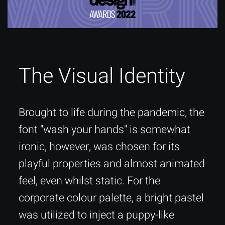
The Visual Identity
Brought to life during the pandemic, the
font "wash your hands" is somewhat
ironic, however, was chosen for its
playful properties and almost animated
feel, even whilst static. For the
corporate colour palette, a bright pastel
was utilized to inject a puppy-like