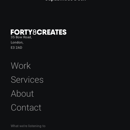
35 Bow Road,
London,
E3 2AD
Work
Services
About
Contact
What we're listening to