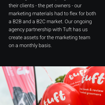
their clients - the pet owners - our
marketing materials had to flex for both
a B2B and a B2C market. Our ongoing
agency partnership with Tuft has us
create assets for the marketing team
on a monthly basis.