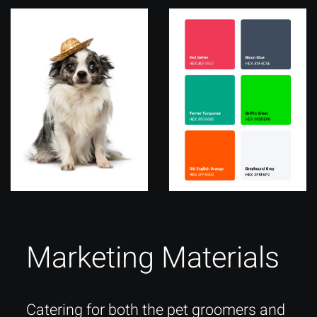
Marketing Materials
Catering for both the pet groomers and