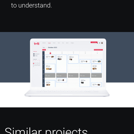
to understand.
Similar projects