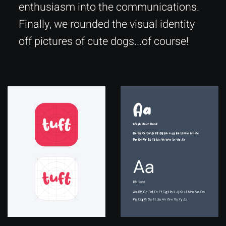
enthusiasm into the communications.
Finally, we rounded the visual identity
off pictures of cute dogs...of course!