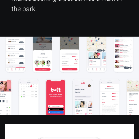
the park.