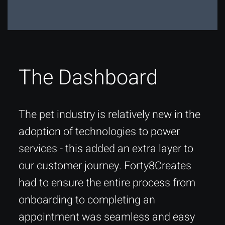
The Dashboard
The pet industry is relatively new in the
adoption of technologies to power
services - this added an extra layer to
our customer journey. Forty8Creates
had to ensure the entire process from
onboarding to completing an
appointment was seamless and easy