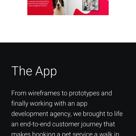
The App
From wireframes to prototypes and
finally working with an app
development agency, we brought to life
an end-to-end customer journey that
makes booking a pet service a walk in