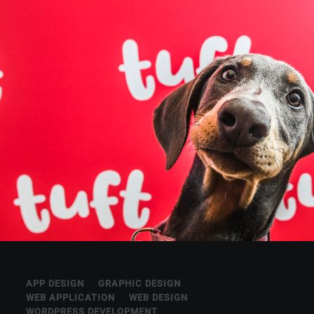
APP DESIGN
GRAPHIC DESIGN
WEB APPLICATION
WEB DESIGN
WORDPRESS DEVELOPMENT