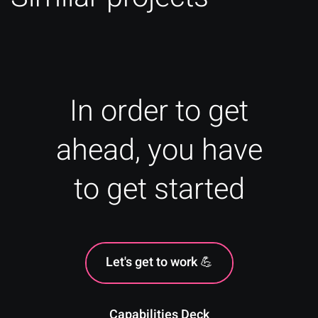
In order to get
ahead, you have
to get started
Let's get to work 💪
Capabilities Deck