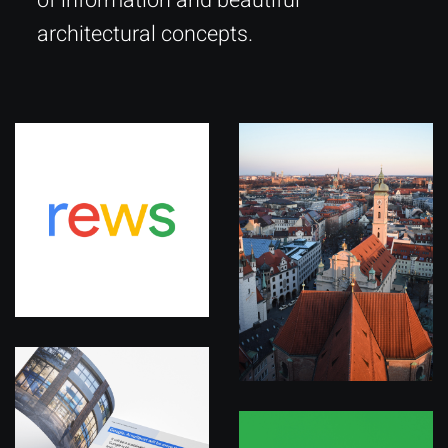
of information and beautiful
architectural concepts.