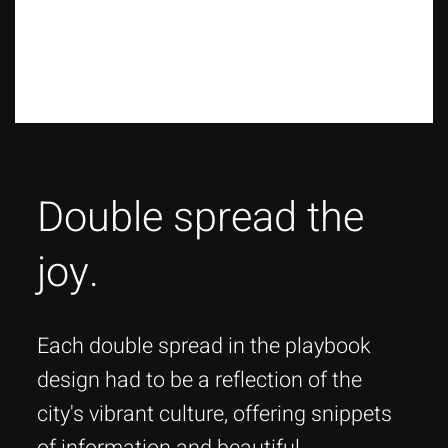
Double spread the
joy.
Each double spread in the playbook
design had to be a reflection of the
city's vibrant culture, offering snippets