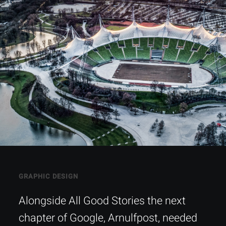
GRAPHIC DESIGN
Alongside All Good Stories the next
chapter of Google, Arnulfpost, needed