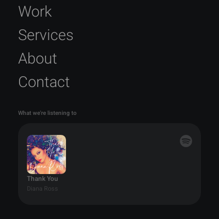
Work
Services
About
Contact
What we're listening to
Thank You
Diana Ross