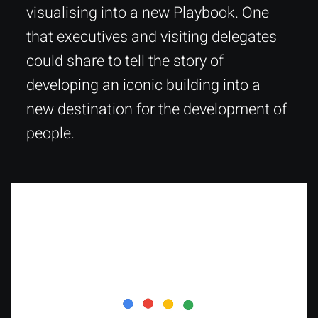
visualising into a new Playbook. One
that executives and visiting delegates
could share to tell the story of
developing an iconic building into a
new destination for the development of
people.