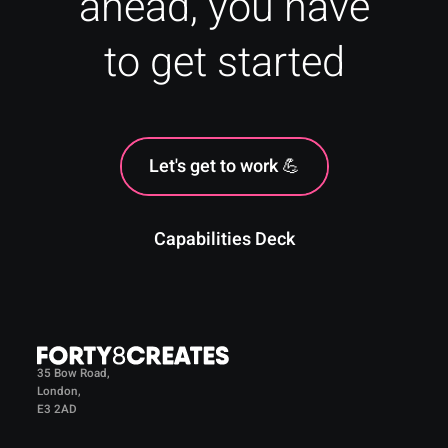
ahead, you have
to get started
Let's get to work 💪
Capabilities Deck
35 Bow Road,
London,
E3 2AD