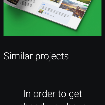
Similar projects
In order to get