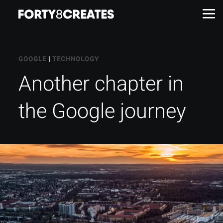
Work
GOOGLE
|
TECHNOLOGY
Another chapter in
Services
the Google journey
About
Insights
Contact