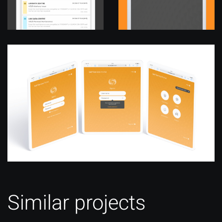
Similar projects