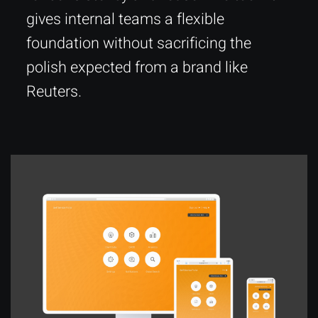
gives internal teams a flexible
foundation without sacrificing the
polish expected from a brand like
Reuters.