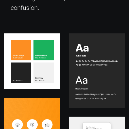
confusion.