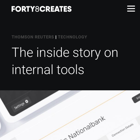
Work
THOMSON REUTERS
|
TECHNOLOGY
The inside story on
Services
internal tools
About
Insights
Contact