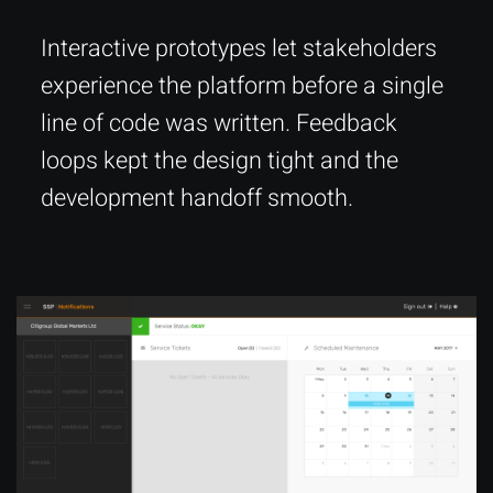
Interactive prototypes let stakeholders
experience the platform before a single
line of code was written. Feedback
loops kept the design tight and the
development handoff smooth.