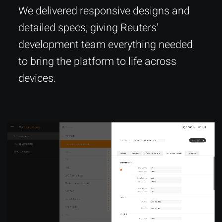
We delivered responsive designs and
detailed specs, giving Reuters'
development team everything needed
to bring the platform to life across
devices.