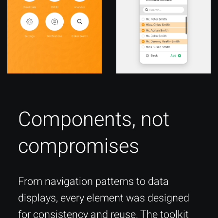
Components, not
compromises
From navigation patterns to data
displays, every element was designed
for consistency and reuse. The toolkit