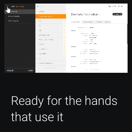
Ready for the hands
that use it