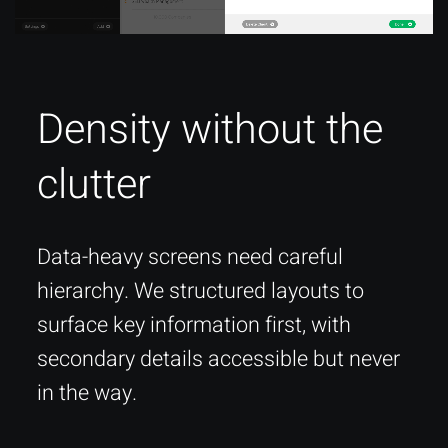
Density without the
clutter
Data-heavy screens need careful
hierarchy. We structured layouts to
surface key information first, with
secondary details accessible but never
in the way.