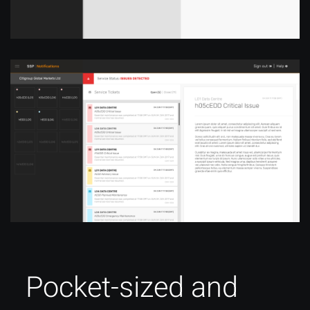
Pocket-sized and