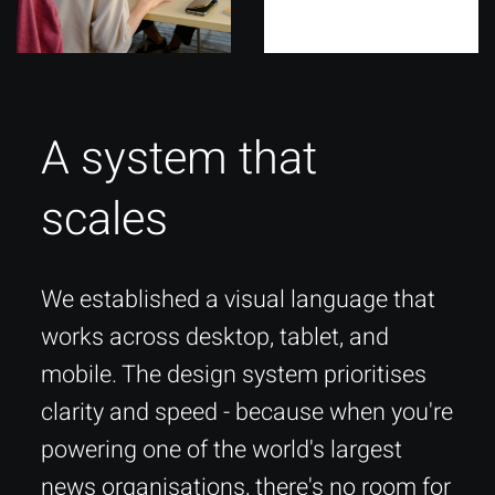
A system that
scales
We established a visual language that
works across desktop, tablet, and
mobile. The design system prioritises
clarity and speed - because when you're
powering one of the world's largest
news organisations, there's no room for