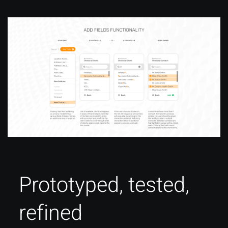
Prototyped, tested,
refined