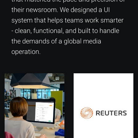
their newsroom. We designed a UI
system that helps teams work smarter
- clean, functional, and built to handle
the demands of a global media
operation.