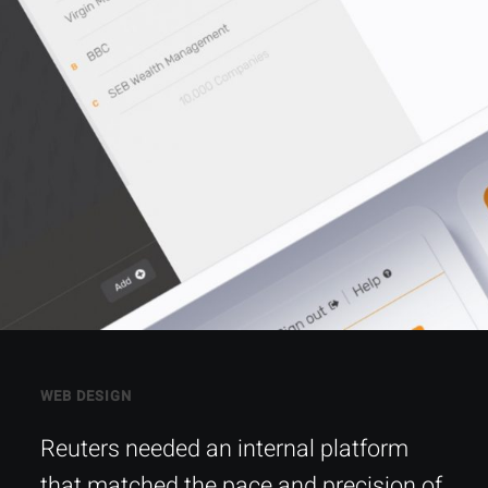
WEB DESIGN
Reuters needed an internal platform
that matched the pace and precision of