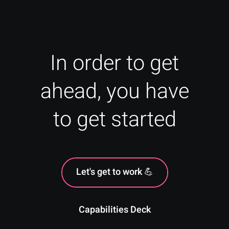
In order to get
ahead, you have
to get started
Let's get to work 💪
Capabilities Deck