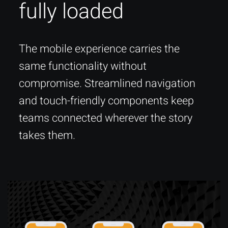
fully loaded
The mobile experience carries the
same functionality without
compromise. Streamlined navigation
and touch-friendly components keep
teams connected wherever the story
takes them.