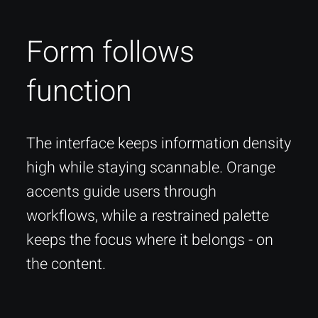
Form follows
function
The interface keeps information density
high while staying scannable. Orange
accents guide users through
workflows, while a restrained palette
keeps the focus where it belongs - on
the content.