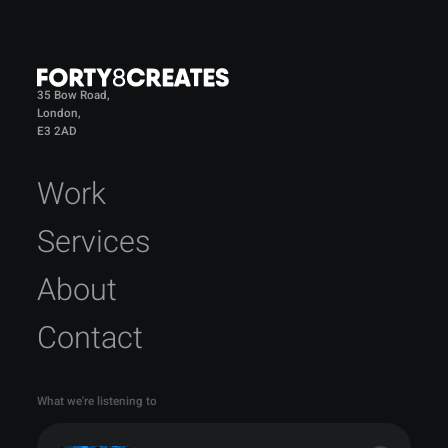
35 Bow Road,
London,
E3 2AD
Work
Services
About
Contact
What we're listening to