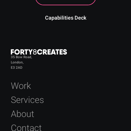
Capabilities Deck
35 Bow Road,
London,
E3 2AD
Work
Services
About
Contact