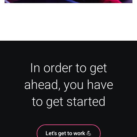
How to Increase Ticket Sales –
Tactics for Your Event
In order to get
ahead, you have
to get started
Let's get to work 💪