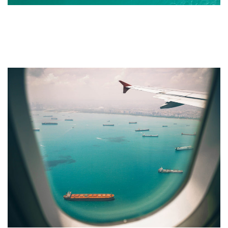
How To Make a Travel
Brochure and Leaflet