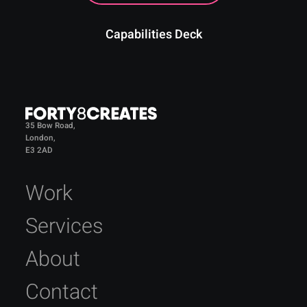
Capabilities Deck
35 Bow Road,
London,
E3 2AD
Work
Services
About
Contact