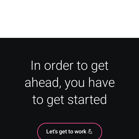
How To: Travel Marketing for
Agencies & Travel Businesses
In order to get
ahead, you have
to get started
Let's get to work 💪