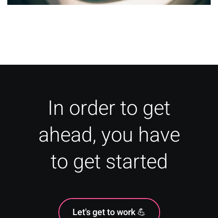
How To: Travel Marketing for
Agencies & Travel Businesses
In order to get
ahead, you have
to get started
Let's get to work 💪