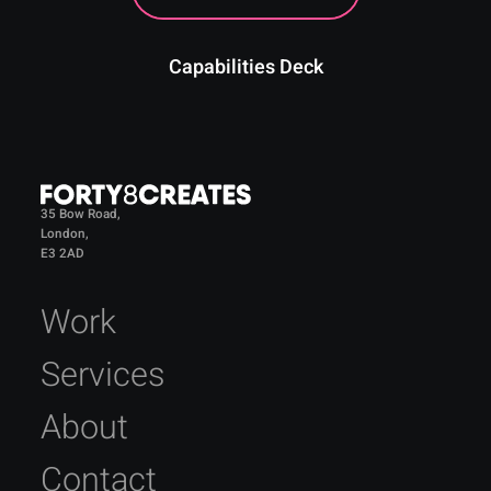
Capabilities Deck
35 Bow Road,
London,
E3 2AD
Work
Services
About
Contact