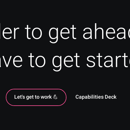
der to get ahea
ve to get star
Let's get to work 💪
Capabilities Deck