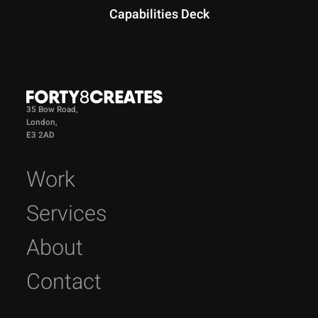
Capabilities Deck
35 Bow Road,
London,
E3 2AD
Work
Services
About
Contact