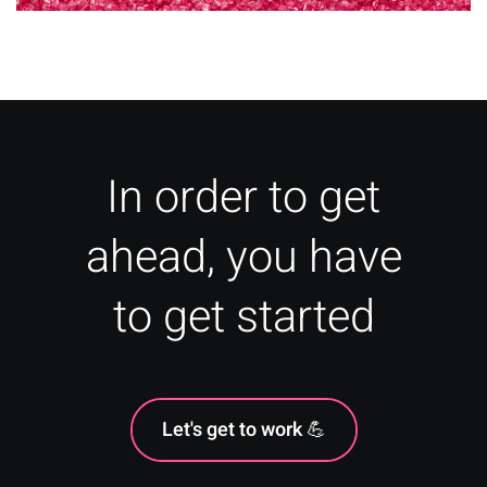
What Are Vanity Metrics?
In order to get
ahead, you have
to get started
Let's get to work 💪