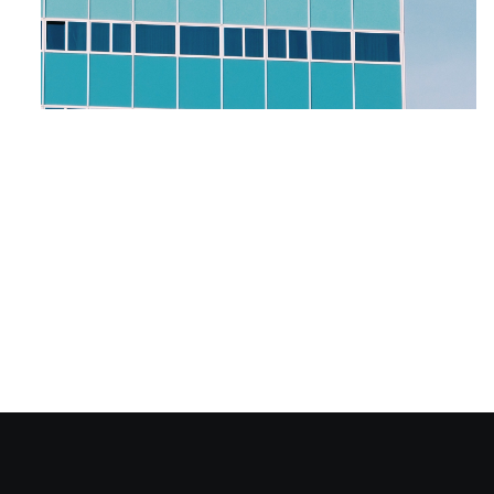
Why Retargeting is
the Best Marketing
Strategy for Your
Hospitality Business