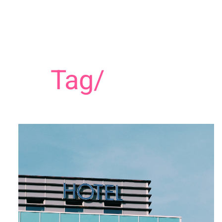
Tag/
Hospitali