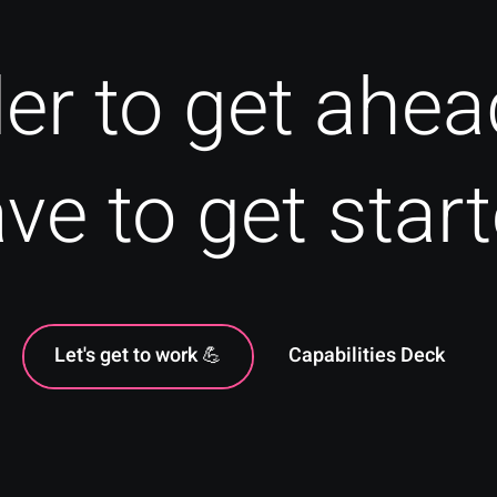
der to get ahea
ve to get star
Let's get to work 💪
Capabilities Deck