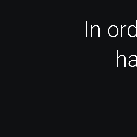
In or
ha