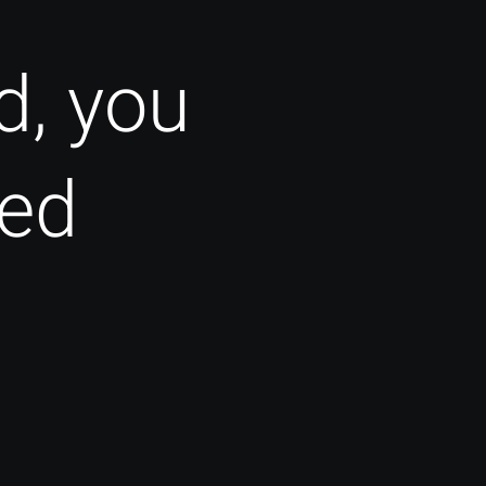
d, you
ted