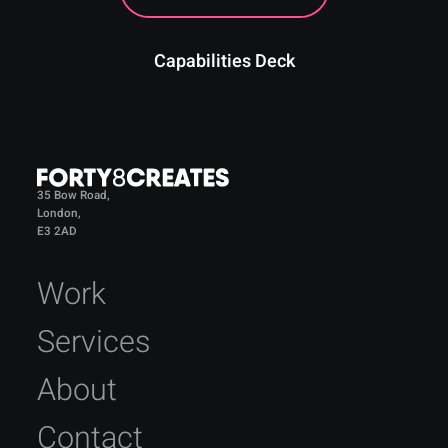
Capabilities Deck
35 Bow Road,
London,
E3 2AD
Work
Services
About
Contact