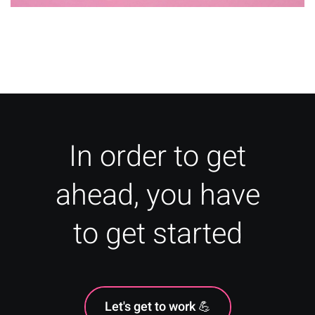
Psychology of Colour: Food &
Drink
In order to get
ahead, you have
to get started
Let's get to work 💪