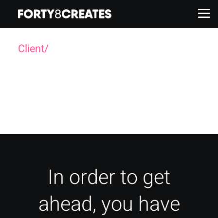
Client/
Havas
Work
Services
About
Insights
In order to get
ahead, you have
Contact