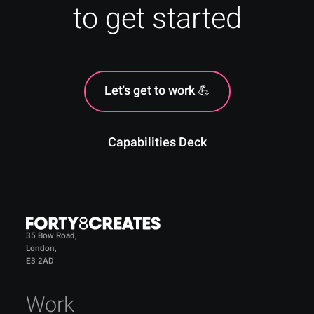
to get started
Let's get to work 💪
Capabilities Deck
35 Bow Road,
London,
E3 2AD
Work