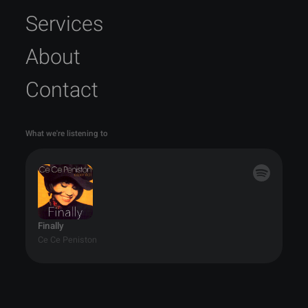
Services
About
Contact
What we're listening to
Finally
Ce Ce Peniston